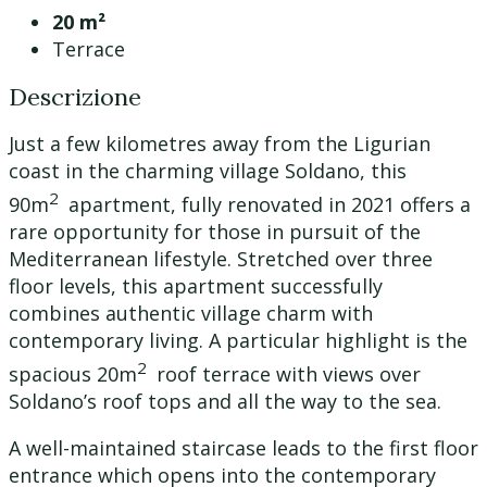
20 m²
Terrace
Descrizione
Just a few kilometres away from the Ligurian
coast in the charming village Soldano, this
2
90m
apartment, fully renovated in 2021 offers a
rare opportunity for those in pursuit of the
Mediterranean lifestyle. Stretched over three
floor levels, this apartment successfully
combines authentic village charm with
contemporary living. A particular highlight is the
2
spacious 20m
roof terrace with views over
Soldano’s roof tops and all the way to the sea.
A well-maintained staircase leads to the first floor
entrance which opens into the contemporary