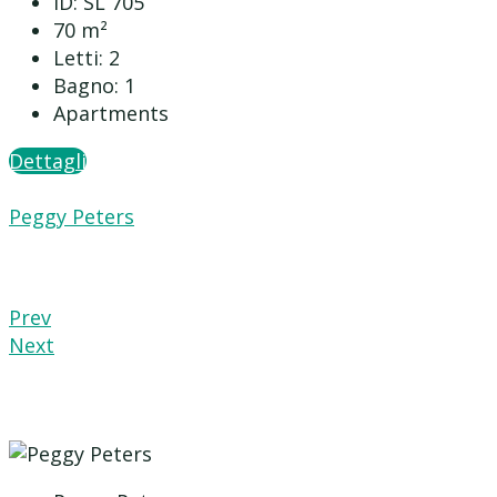
ID:
SL 705
70
m²
Letti:
2
Bagno:
1
Apartments
Dettagli
Peggy Peters
Prev
Next