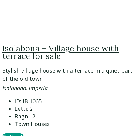
Isolabona – Village house with
terrace for sale
Stylish village house with a terrace in a quiet part
of the old town
Isolabona, Imperia
ID:
IB 1065
Letti:
2
Bagni:
2
Town Houses