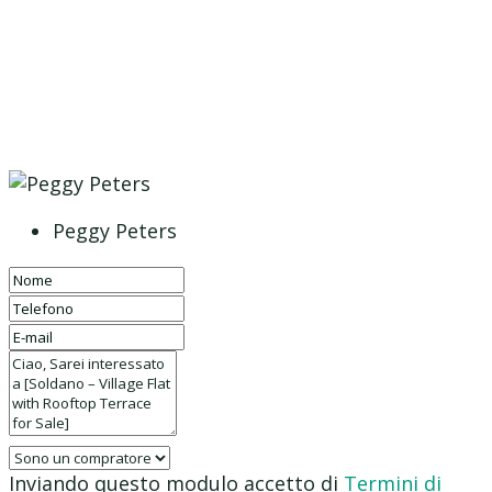
Peggy Peters
Inviando questo modulo accetto di
Termini di