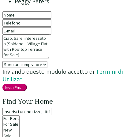
Peggy Peters
Inviando questo modulo accetto di
Termini di
Utilizzo
Invia Email
Find Your Home