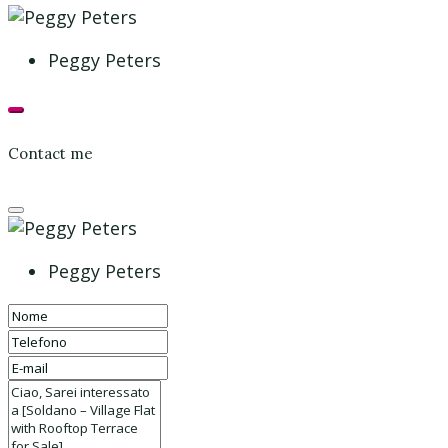
Peggy Peters
Contact me
Peggy Peters