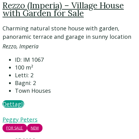
Rezzo (Imperia) – Village House
with Garden for Sale
Charming natural stone house with garden,
panoramic terrace and garage in sunny location
Rezzo, Imperia
ID:
IM 1067
100
m²
Letti:
2
Bagni:
2
Town Houses
Dettagli
Peggy Peters
FOR SALE
NEW