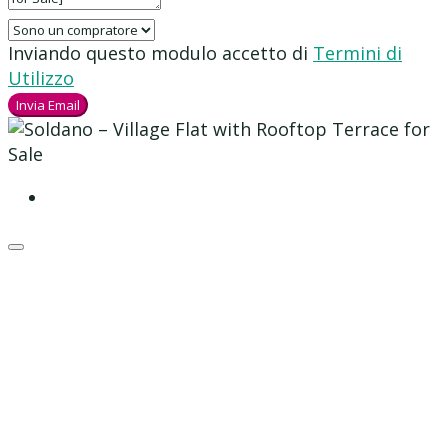
Inviando questo modulo accetto di
Termini di
Utilizzo
Invia Email