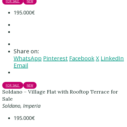
FOR SALE
NEW
195.000€
Share on:
WhatsApp
Pinterest
Facebook
X
LinkedIn
Email
FOR SALE
NEW
Soldano – Village Flat with Rooftop Terrace for
Sale
Soldano, Imperia
195.000€