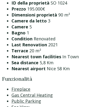
ID della proprietà
SO 1024
Prezzo
195.000€
Dimensioni proprietà
90 m²
Camere da letto
3
Camere
5
Bagno
1
Condition
Renovated
Last Renovation
2021
Terrace
20 m²
Nearest town facilities
In Town
Sea distance
5,8 Km
Nearest airport
Nice 58 Km
Funzionalità
Fireplace
Gas Central Heating
Public Parking