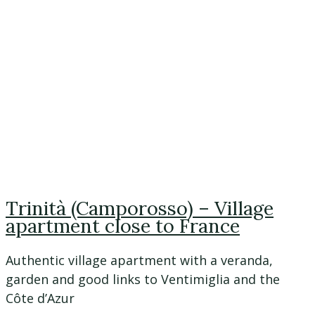
Trinità (Camporosso) – Village
apartment close to France
Authentic village apartment with a veranda,
garden and good links to Ventimiglia and the
Côte d’Azur