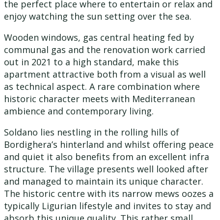
the perfect place where to entertain or relax and
enjoy watching the sun setting over the sea.
Wooden windows, gas central heating fed by
communal gas and the renovation work carried
out in 2021 to a high standard, make this
apartment attractive both from a visual as well
as technical aspect. A rare combination where
historic character meets with Mediterranean
ambience and contemporary living.
Soldano lies nestling in the rolling hills of
Bordighera’s hinterland and whilst offering peace
and quiet it also benefits from an excellent infra
structure. The village presents well looked after
and managed to maintain its unique character.
The historic centre with its narrow mews oozes a
typically Ligurian lifestyle and invites to stay and
absorb this unique quality. This rather small