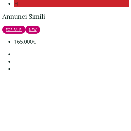
H
Annunci Simili
FOR SALE
NEW
165.000€