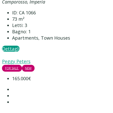
Camporosso, Imperia
ID:
CA 1066
73
m²
Letti:
3
Bagno:
1
Apartments, Town Houses
Dettagli
Peggy Peters
FOR SALE
NEW
165.000€