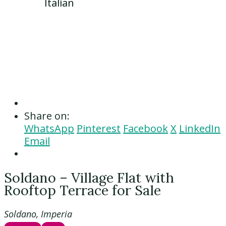
Share on:
WhatsApp
Pinterest
Facebook
X
LinkedIn
Email
Soldano – Village Flat with
Rooftop Terrace for Sale
Soldano, Imperia