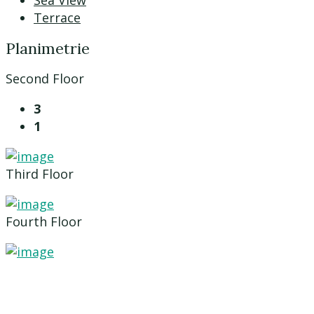
Sea View
Terrace
Planimetrie
Second Floor
3
1
Third Floor
Fourth Floor