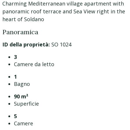
Charming Mediterranean village apartment with
panoramic roof terrace and Sea View right in the
heart of Soldano
Panoramica
ID della proprietà:
SO 1024
3
Camere da letto
1
Bagno
90 m²
Superficie
5
Camere