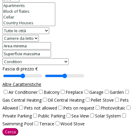
Fascia di prezzo €
Altre Caratteristiche
Air Conditioner
Balcony
Fireplace
Garage
Garden
Gas Central Heating
Oil Central Heating
Pellet Stove
Pets
Allowed
Pets not allowed
Pets on request
Photovoltaic
Private Parking
Public Parking
Sea View
Solar System
Swimming Pool
Terrace
Wood Stove
Cerca