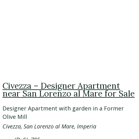
Civezza – Designer Apartment
near San Lorenzo al Mare for Sale
Designer Apartment with garden in a Former
Olive Mill
Civezza, San Lorenzo al Mare, Imperia