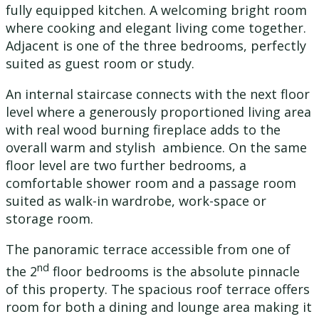
fully equipped kitchen. A welcoming bright room
where cooking and elegant living come together.
Adjacent is one of the three bedrooms, perfectly
suited as guest room or study.
An internal staircase connects with the next floor
level where a generously proportioned living area
with real wood burning fireplace adds to the
overall warm and stylish ambience. On the same
floor level are two further bedrooms, a
comfortable shower room and a passage room
suited as walk-in wardrobe, work-space or
storage room.
The panoramic terrace accessible from one of
nd
the 2
floor bedrooms is the absolute pinnacle
of this property. The spacious roof terrace offers
room for both a dining and lounge area making it