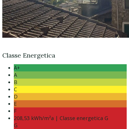
Classe Energetica
A+
A
B
C
D
E
F
208,53 kWh/m²a | Classe energetica G
G