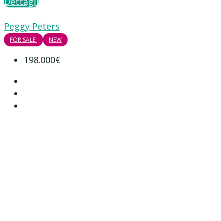
Dettagli
Peggy Peters
FOR SALE
NEW
198.000€