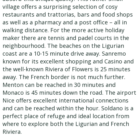
village offers a surprising selection of cosy
restaurants and trattorias, bars and food shops
as well as a pharmacy and a post office – all in
walking distance. For the more active holiday
maker there are tennis and padel courts in the
neighbourhood. The beaches on the Ligurian
coast are a 10-15 minute drive away. Sanremo
known for its excellent shopping and Casino and
the well-known Riviera of Flowers is 25 minutes
away. The French border is not much further.
Menton can be reached in 30 minutes and
Monaco is 45 minutes down the road. The airport
Nice offers excellent international connections
and can be reached within the hour. Soldano is a
perfect place of refuge and ideal location from
where to explore both the Ligurian and French
Riviera.