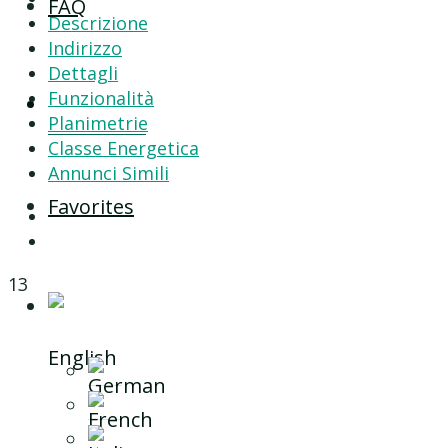
FAQ
Descrizione
Indirizzo
Dettagli
Funzionalità
Contact
Planimetrie
Classe Energetica
Annunci Simili
Favorites
13