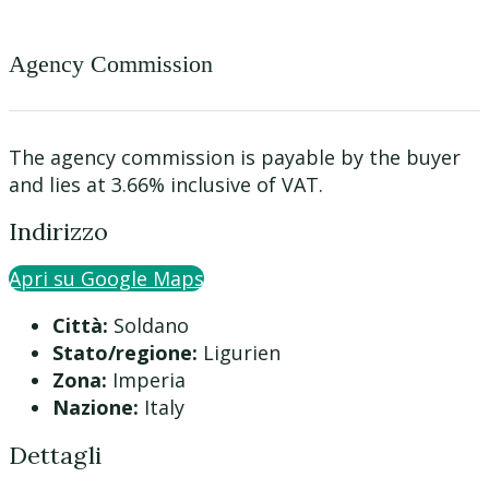
Agency Commission
The agency commission is payable by the buyer
and lies at 3.66% inclusive of VAT.
Indirizzo
Apri su Google Maps
Città:
Soldano
Stato/regione:
Ligurien
Zona:
Imperia
Nazione:
Italy
Dettagli