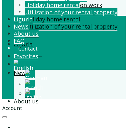
Building and Extension work
Holiday home rental
Property management
Utilization of your rental property
Liguria
Holiday home rental
News
Utilization of your rental property
About us
FAQ
Liguria
Contact
Favorites
News
About us
Account