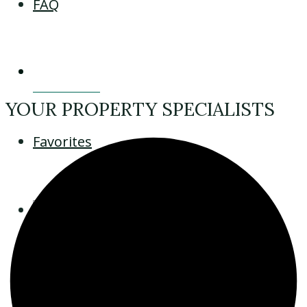
FAQ
Contact
YOUR PROPERTY SPECIALISTS
Favorites