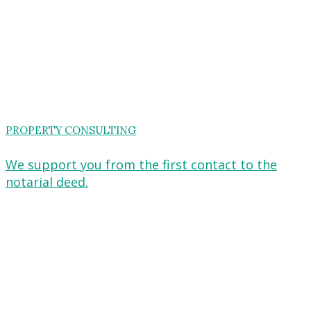
PROPERTY CONSULTING
We support you from the first contact to the
notarial deed.