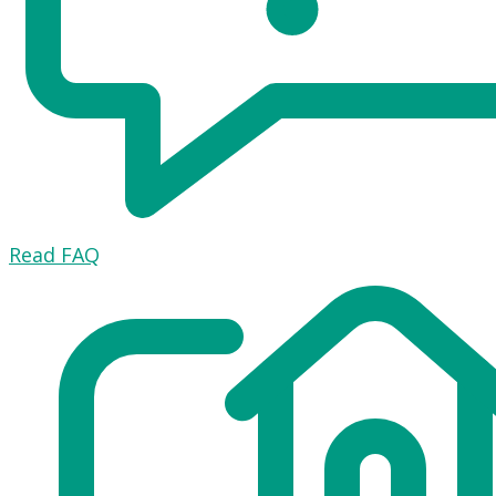
Read FAQ