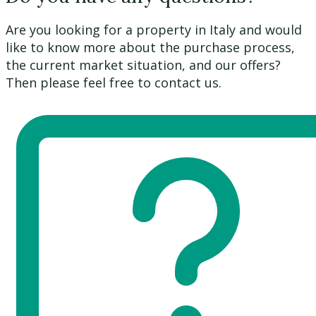
Are you looking for a property in Italy and would
like to know more about the purchase process,
the current market situation, and our offers?
Then please feel free to contact us.