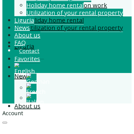
Building and Extension work
Holiday home rental
Property management
Utilization of your rental property
Liguria
Holiday home rental
News
Utilization of your rental property
About us
FAQ
Liguria
Contact
Favorites
News
About us
Account