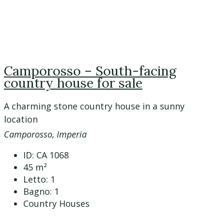
Camporosso – South-facing
country house for sale
A charming stone country house in a sunny
location
Camporosso, Imperia
ID:
CA 1068
45
m²
Letto:
1
Bagno:
1
Country Houses