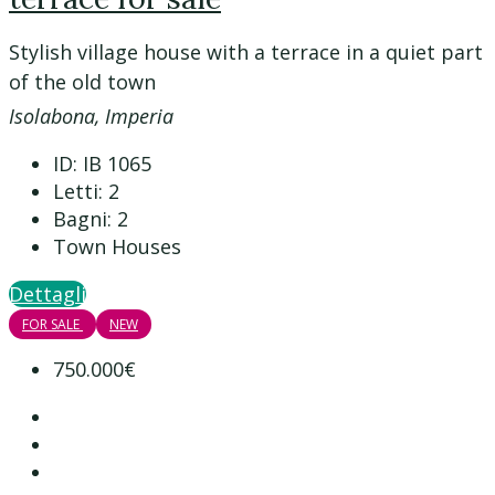
Stylish village house with a terrace in a quiet part
of the old town
Isolabona, Imperia
ID:
IB 1065
Letti:
2
Bagni:
2
Town Houses
Dettagli
FOR SALE
NEW
750.000€