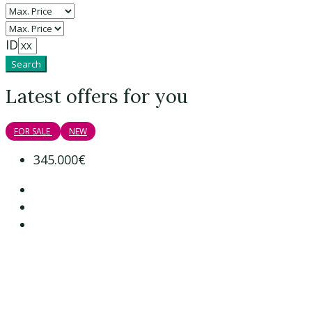
ID
Search
Latest offers for you
FOR SALE
NEW
345.000€