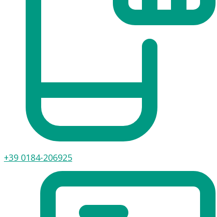
+39 0184-206925