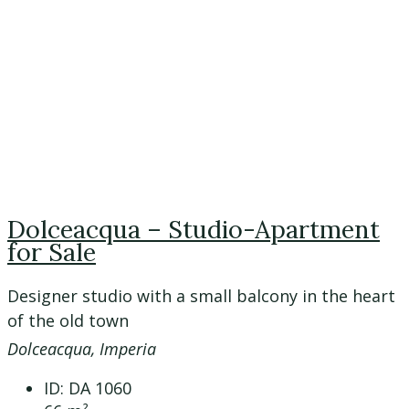
Dolceacqua – Studio-Apartment
for Sale
Designer studio with a small balcony in the heart
of the old town
Dolceacqua, Imperia
ID:
DA 1060