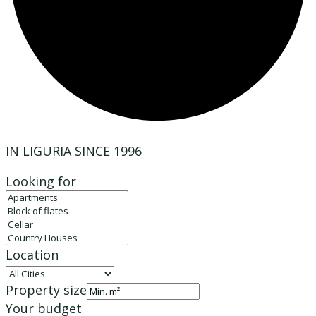
IN LIGURIA SINCE 1996
Looking for
Location
Property size
Your budget