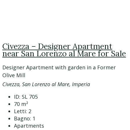
Civezza – Designer Apartment
near San Lorenzo al Mare for Sale
Designer Apartment with garden in a Former
Olive Mill
Civezza, San Lorenzo al Mare, Imperia
ID:
SL 705
70
m²
Letti:
2
Bagno:
1
Apartments