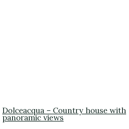
Dolceacqua – Country house with
panoramic views