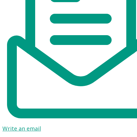
Write an email