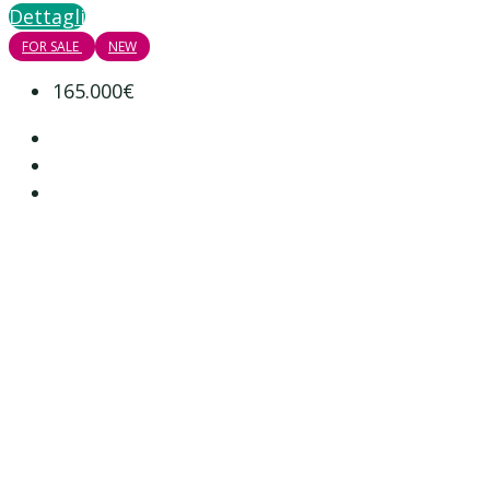
Dettagli
FOR SALE
NEW
165.000€