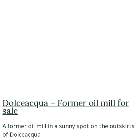
Dolceacqua – Former oil mill for
sale
A former oil mill in a sunny spot on the outskirts
of Dolceacqua