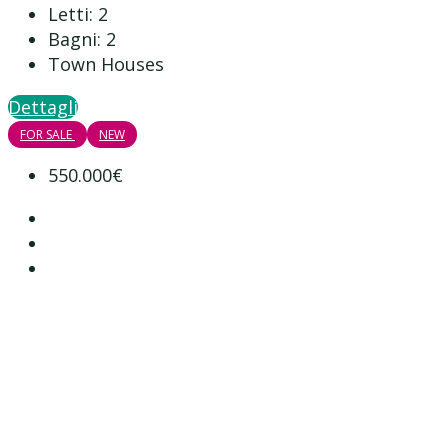
Letti:
2
Bagni:
2
Town Houses
Dettagli
FOR SALE
NEW
550.000€