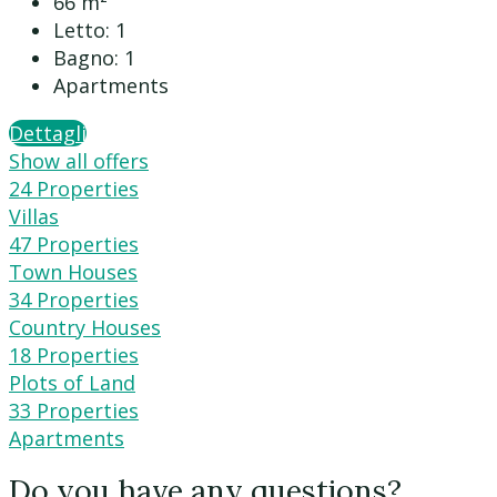
66
m²
Letto:
1
Bagno:
1
Apartments
Dettagli
Show all offers
24 Properties
Villas
47 Properties
Town Houses
34 Properties
Country Houses
18 Properties
Plots of Land
33 Properties
Apartments
Do you have any questions?