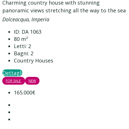
Charming country house with stunning
panoramic views stretching all the way to the sea
Dolceacqua, Imperia
ID:
DA 1063
80
m²
Letti:
2
Bagni:
2
Country Houses
Dettagli
FOR SALE
NEW
165.000€