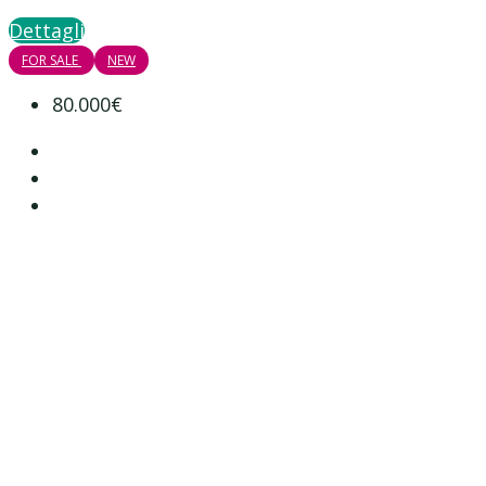
Dettagli
FOR SALE
NEW
80.000€