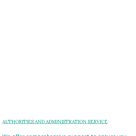
AUTHORITIES AND ADMINISTRATION SERVICE