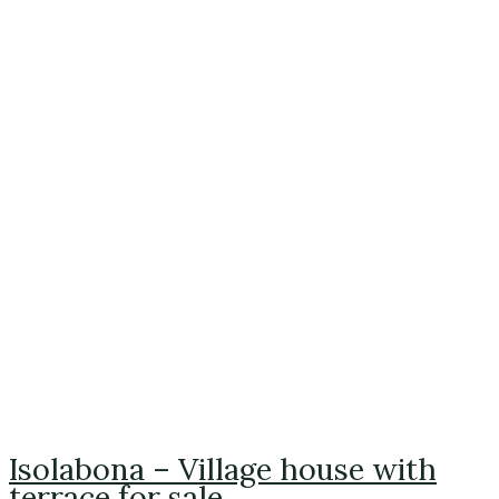
Isolabona – Village house with
terrace for sale