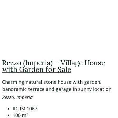
Rezzo (Imperia) – Village House
with Garden for Sale
Charming natural stone house with garden,
panoramic terrace and garage in sunny location
Rezzo, Imperia
ID:
IM 1067
100
m²