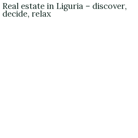
Real estate in Liguria – discover,
decide, relax