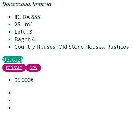
Dolceacqua, Imperia
ID:
DA 855
251
m²
Letti:
3
Bagni:
4
Country Houses, Old Stone Houses, Rusticos
Dettagli
FOR SALE
NEW
95.000€