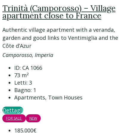
Trinità (Camporosso) – Village
apartment close to France
Authentic village apartment with a veranda,
garden and good links to Ventimiglia and the
Côte d’Azur
Camporosso, Imperia
ID:
CA 1066
73
m²
Letti:
3
Bagno:
1
Apartments, Town Houses
Dettagli
FOR SALE
NEW
185.000€