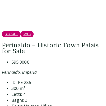
FOR SALE
SOLD
Perinaldo – Historic Town Palais
for Sale
595.000€
Perinaldo, Imperia
ID:
PE 286
300
m²
Letti:
4
Bagni:
3