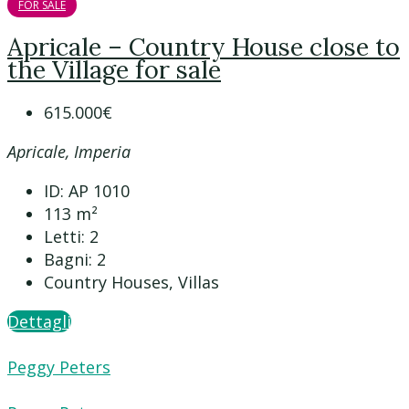
FOR SALE
Apricale – Country House close to
the Village for sale
615.000€
Apricale, Imperia
ID:
AP 1010
113
m²
Letti:
2
Bagni:
2
Country Houses, Villas
Dettagli
Peggy Peters