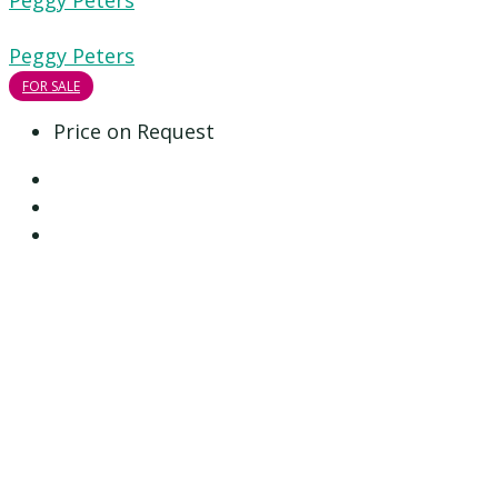
Peggy Peters
Peggy Peters
FOR SALE
Price on Request