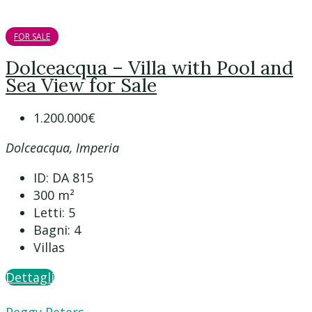
FOR SALE
Dolceacqua – Villa with Pool and
Sea View for Sale
1.200.000€
Dolceacqua, Imperia
ID:
DA 815
300
m²
Letti:
5
Bagni:
4
Villas
Dettagli