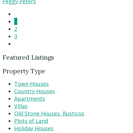
Peggy Peters
1
2
3
Featured Listings
Property Type
Town Houses
Country Houses
Apartments
Villas
Old Stone Houses, Rusticos
Plots of Land
Holiday Houses