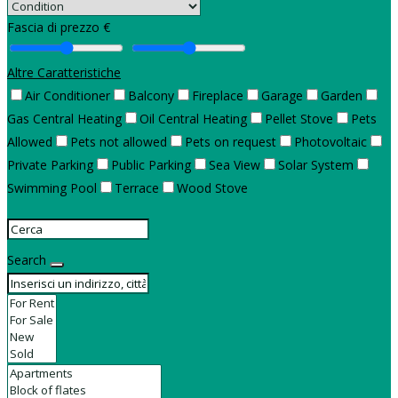
Fascia di prezzo €
Altre Caratteristiche
Air Conditioner
Balcony
Fireplace
Garage
Garden
Gas Central Heating
Oil Central Heating
Pellet Stove
Pets
Allowed
Pets not allowed
Pets on request
Photovoltaic
Private Parking
Public Parking
Sea View
Solar System
Swimming Pool
Terrace
Wood Stove
Search