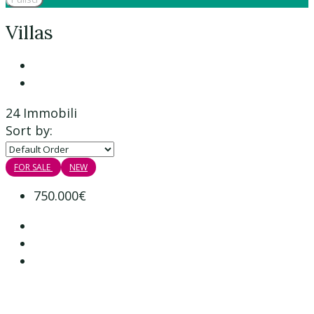
Villas
24 Immobili
Sort by:
FOR SALE
NEW
750.000€