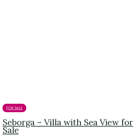
FOR SALE
Seborga – Villa with Sea View for
Sale