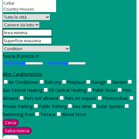
Fascia di prezzo €
Altre Caratteristiche
Air Conditioner
Balcony
Fireplace
Garage
Garden
Gas Central Heating
Oil Central Heating
Pellet Stove
Pets
Allowed
Pets not allowed
Pets on request
Photovoltaic
Private Parking
Public Parking
Sea View
Solar System
Swimming Pool
Terrace
Wood Stove
Cerca
Salva ricerca
Pulisci