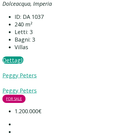
Dolceacqua, Imperia
ID:
DA 1037
240
m²
Letti:
3
Bagni:
3
Villas
Dettagli
Peggy Peters
Peggy Peters
FOR SALE
1.200.000€