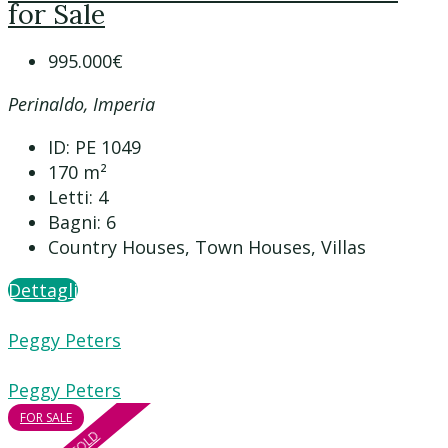
for Sale
995.000€
Perinaldo, Imperia
ID:
PE 1049
170
m²
Letti:
4
Bagni:
6
Country Houses, Town Houses, Villas
Dettagli
Peggy Peters
Peggy Peters
FOR SALE
SOLD