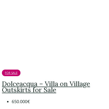
FOR SALE
Dolceacqua – Villa on Village
Outskirts for Sale
650.000€