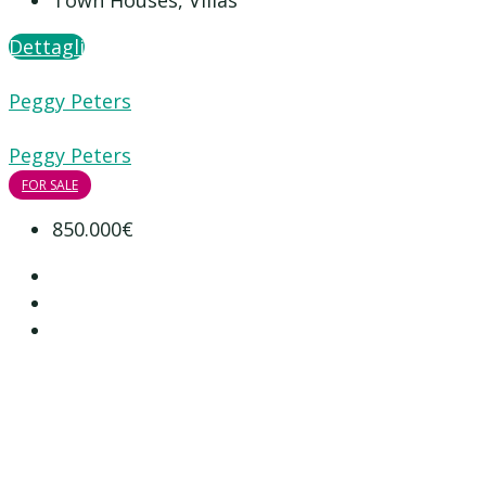
Town Houses, Villas
Dettagli
Peggy Peters
Peggy Peters
FOR SALE
850.000€