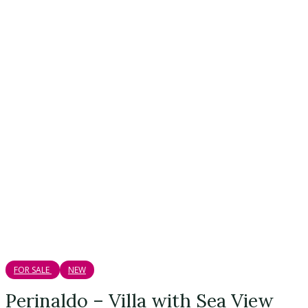
FOR SALE
NEW
Perinaldo – Villa with Sea View