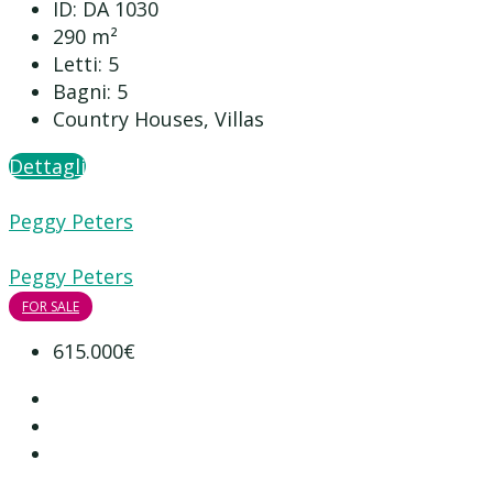
ID:
DA 1030
290
m²
Letti:
5
Bagni:
5
Country Houses, Villas
Dettagli
Peggy Peters
Peggy Peters
FOR SALE
615.000€