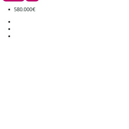
580.000€