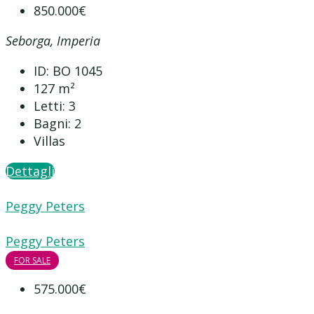
850.000€
Seborga, Imperia
ID:
BO 1045
127
m²
Letti:
3
Bagni:
2
Villas
Dettagli
Peggy Peters
Peggy Peters
FOR SALE
575.000€