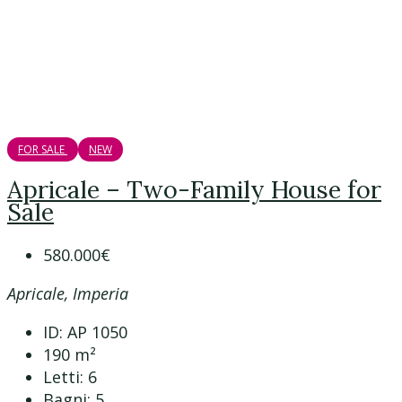
FOR SALE
NEW
Apricale – Two-Family House for
Sale
580.000€
Apricale, Imperia
ID:
AP 1050
190
m²
Letti:
6
Bagni:
5