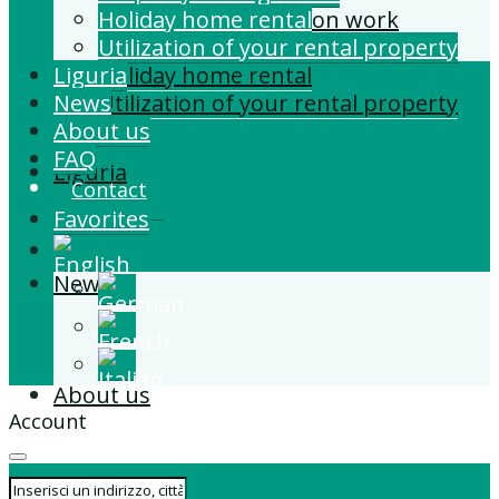
Building and Extension work
Holiday home rental
Property management
Utilization of your rental property
Liguria
Holiday home rental
News
Utilization of your rental property
About us
FAQ
Liguria
Contact
Favorites
News
About us
Account