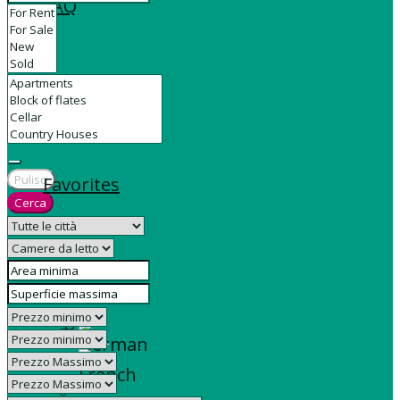
FAQ
Contact
Pulisci
Favorites
Cerca