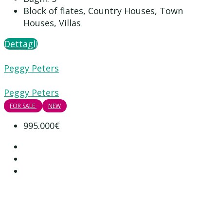
Block of flates, Country Houses, Town
Houses, Villas
Dettagli
Peggy Peters
Peggy Peters
FOR SALE
NEW
995.000€