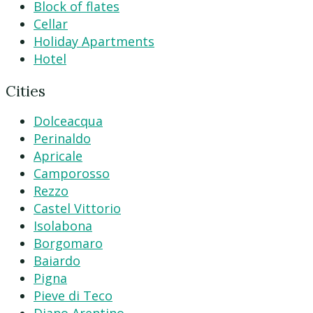
Block of flates
Cellar
Holiday Apartments
Hotel
Cities
Dolceacqua
Perinaldo
Apricale
Camporosso
Rezzo
Castel Vittorio
Isolabona
Borgomaro
Baiardo
Pigna
Pieve di Teco