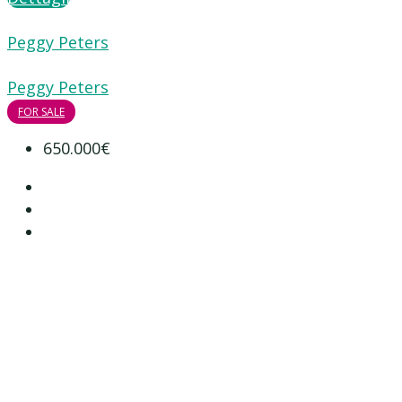
Peggy Peters
Peggy Peters
FOR SALE
650.000€