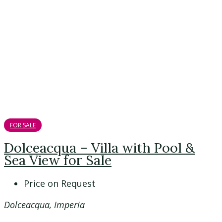
FOR SALE
Dolceacqua – Villa with Pool &
Sea View for Sale
Price on Request
Dolceacqua, Imperia