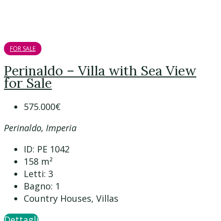
FOR SALE
Perinaldo – Villa with Sea View
for Sale
575.000€
Perinaldo, Imperia
ID:
PE 1042
158
m²
Letti:
3
Bagno:
1
Country Houses, Villas
Dettagli