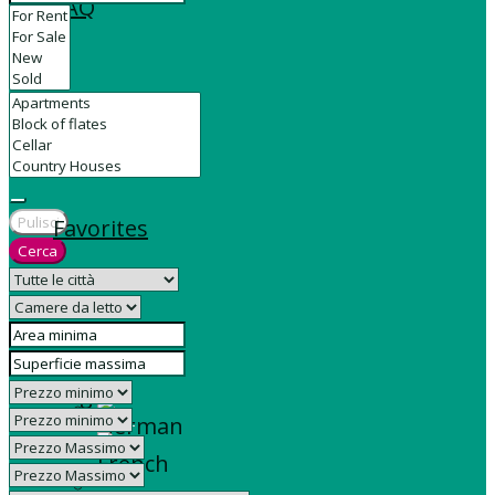
FAQ
Contact
Pulisci
Favorites
Cerca