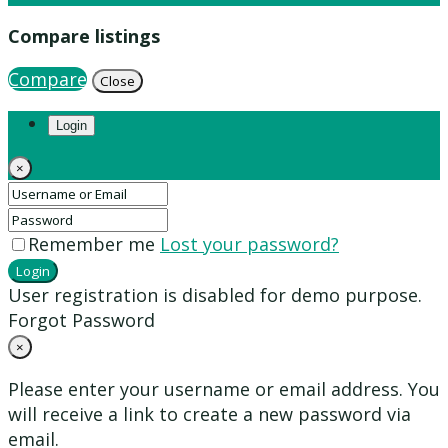
Compare listings
Compare
Close
Login
×
Remember me
Lost your password?
Login
User registration is disabled for demo purpose.
Forgot Password
×
Please enter your username or email address. You
will receive a link to create a new password via
email.