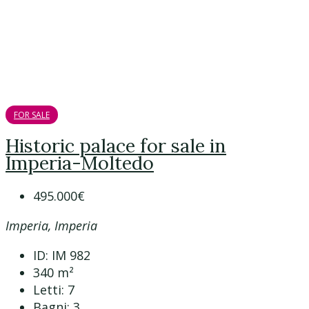
FOR SALE
Historic palace for sale in
Imperia-Moltedo
495.000€
Imperia, Imperia
ID:
IM 982
340
m²
Letti:
7
Bagni:
3