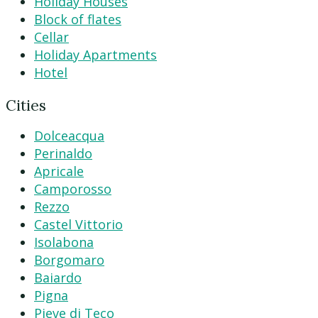
Holiday Houses
Block of flates
Cellar
Holiday Apartments
Hotel
Cities
Dolceacqua
Perinaldo
Apricale
Camporosso
Rezzo
Castel Vittorio
Isolabona
Borgomaro
Baiardo
Pigna
Pieve di Teco