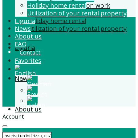
Building and Extension work
Holiday home rental
Property management
Utilization of your rental property
Liguria
Holiday home rental
News
Utilization of your rental property
About us
FAQ
Liguria
Contact
Favorites
News
About us
Account