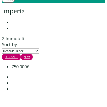
Imperia
2 Immobili
Sort by:
FOR SALE
NEW
750.000€