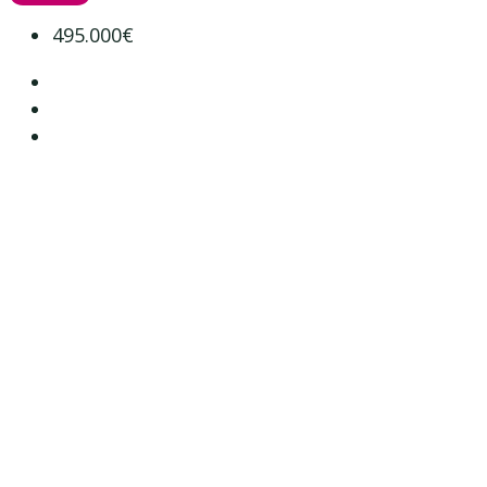
495.000€