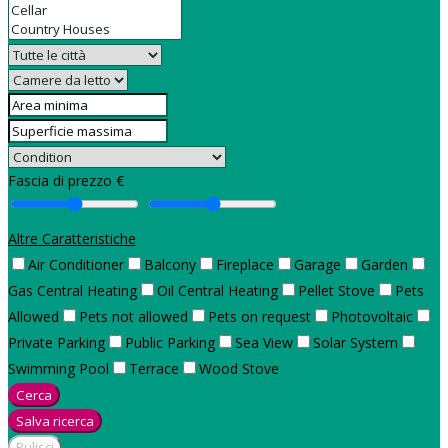
Fascia di prezzo €
Altre Caratteristiche
Air Conditioner
Balcony
Fireplace
Garage
Garden
Gas Central Heating
Oil Central Heating
Pellet Stove
Pets
Allowed
Pets not allowed
Pets on request
Photovoltaic
Private Parking
Public Parking
Sea View
Solar System
Swimming Pool
Terrace
Wood Stove
Cerca
Salva ricerca
Pulisci