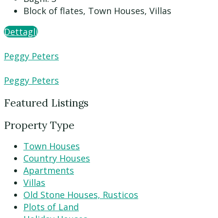
Block of flates, Town Houses, Villas
Dettagli
Peggy Peters
Peggy Peters
Featured Listings
Property Type
Town Houses
Country Houses
Apartments
Villas
Old Stone Houses, Rusticos
Plots of Land