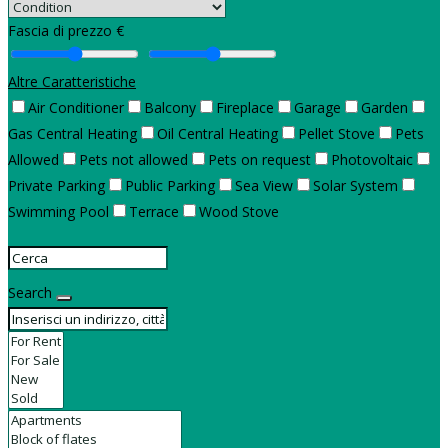
Fascia di prezzo €
Altre Caratteristiche
Air Conditioner
Balcony
Fireplace
Garage
Garden
Gas Central Heating
Oil Central Heating
Pellet Stove
Pets
Allowed
Pets not allowed
Pets on request
Photovoltaic
Private Parking
Public Parking
Sea View
Solar System
Swimming Pool
Terrace
Wood Stove
Search