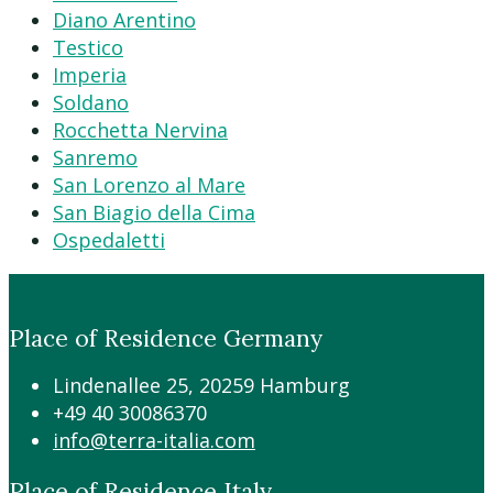
Diano Arentino
Testico
Imperia
Soldano
Rocchetta Nervina
Sanremo
San Lorenzo al Mare
San Biagio della Cima
Ospedaletti
Place of Residence Germany
Lindenallee 25, 20259 Hamburg
+49 40 30086370
info@terra-italia.com
Place of Residence Italy