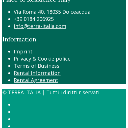
Via Roma 40, 18035 Dolceacqua
+39 0184 206925
info@terra-italia.com
Information
Imprint
Privacy & Cookie police
Terms of Business
Rental Information
Rental Agreement
© TERRA ITALIA | Tutti i diritti riservati