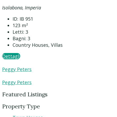
Isolabona, Imperia
ID:
IB 951
123
m²
Letti:
3
Bagni:
3
Country Houses, Villas
Dettagli
Peggy Peters
Peggy Peters
Featured Listings
Property Type