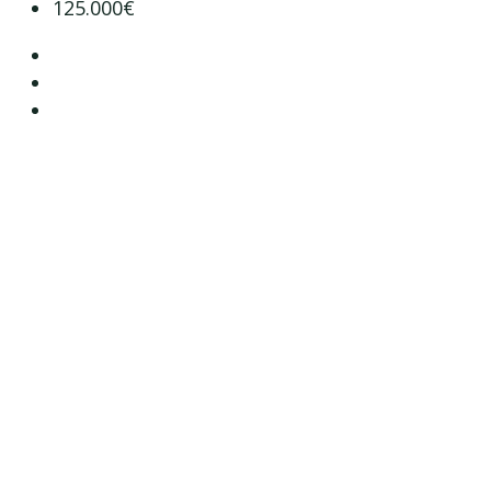
125.000€