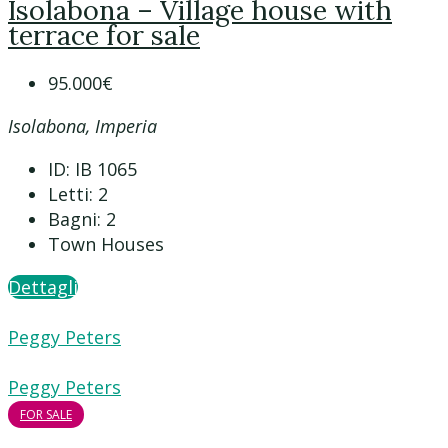
Isolabona – Village house with
terrace for sale
95.000€
Isolabona, Imperia
ID:
IB 1065
Letti:
2
Bagni:
2
Town Houses
Dettagli
Peggy Peters
Peggy Peters
FOR SALE