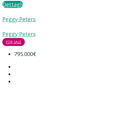
Dettagli
Peggy Peters
Peggy Peters
FOR SALE
795.000€