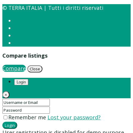
© TERRA ITALIA | Tutti i diritti riservati
Compare listings
Compare
Close
Login
×
Remember me
Lost your password?
Login
User registration is disabled for demo purpose.