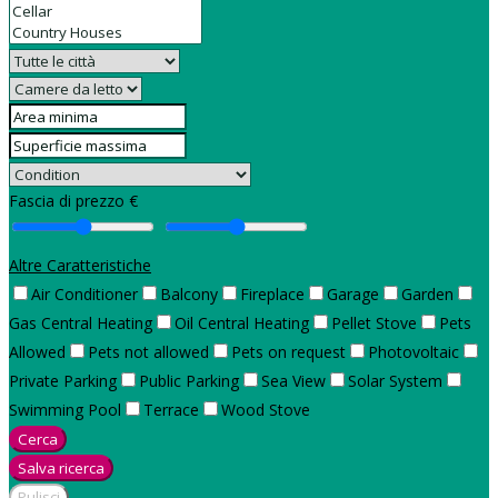
Fascia di prezzo €
Altre Caratteristiche
Air Conditioner
Balcony
Fireplace
Garage
Garden
Gas Central Heating
Oil Central Heating
Pellet Stove
Pets
Allowed
Pets not allowed
Pets on request
Photovoltaic
Private Parking
Public Parking
Sea View
Solar System
Swimming Pool
Terrace
Wood Stove
Cerca
Salva ricerca
Pulisci