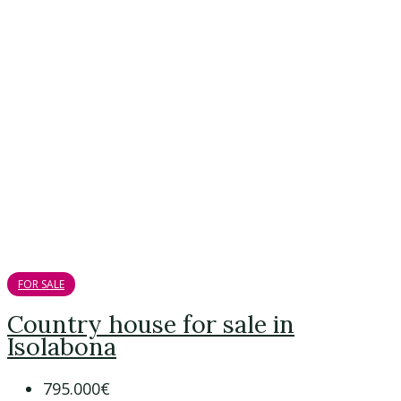
FOR SALE
Country house for sale in
Isolabona
795.000€