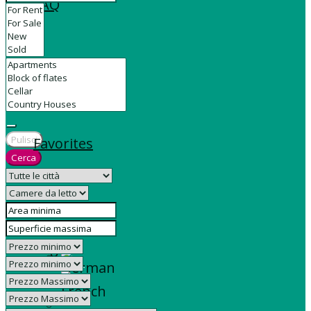
FAQ
Contact
Pulisci
Favorites
Cerca