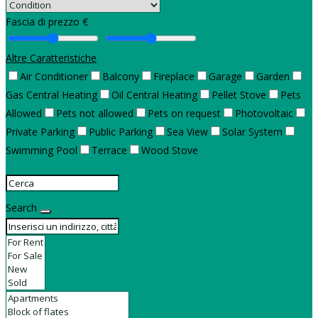
Fascia di prezzo €
Altre Caratteristiche
Air Conditioner
Balcony
Fireplace
Garage
Garden
Gas Central Heating
Oil Central Heating
Pellet Stove
Pets
Allowed
Pets not allowed
Pets on request
Photovoltaic
Private Parking
Public Parking
Sea View
Solar System
Swimming Pool
Terrace
Wood Stove
Search