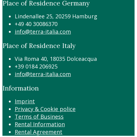
Place of Residence Germany
Lindenallee 25, 20259 Hamburg
+49 40 30086370
info@terra-italia.com
Place of Residence Italy
Via Roma 40, 18035 Dolceacqua
+39 0184 206925
info@terra-italia.com
Information
Imprint
Privacy & Cookie police
Terms of Business
Rental Information
Rental Agreement