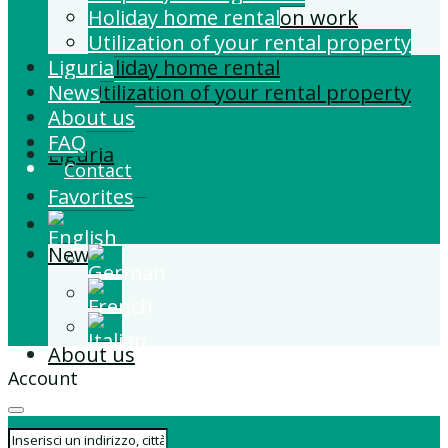
Building and Extension work
Holiday home rental
Property management
Utilization of your rental property
Liguria
Holiday home rental
News
Utilization of your rental property
About us
FAQ
Liguria
Contact
Favorites
News
About us
Account