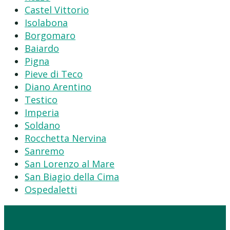
Castel Vittorio
Isolabona
Borgomaro
Baiardo
Pigna
Pieve di Teco
Diano Arentino
Testico
Imperia
Soldano
Rocchetta Nervina
Sanremo
San Lorenzo al Mare
San Biagio della Cima
Ospedaletti