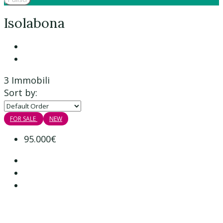
Isolabona
3 Immobili
Sort by:
FOR SALE
NEW
95.000€