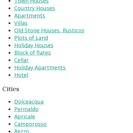
Town Houses
Country Houses
Apartments
Villas
Old Stone Houses, Rusticos
Plots of Land
Holiday Houses
Block of flates
Cellar
Holiday Apartments
Hotel
Cities
Dolceacqua
Perinaldo
Apricale
Camporosso
Rezzo