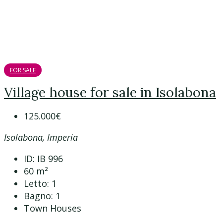
FOR SALE
Village house for sale in Isolabona
125.000€
Isolabona, Imperia
ID:
IB 996
60
m²
Letto:
1
Bagno:
1
Town Houses