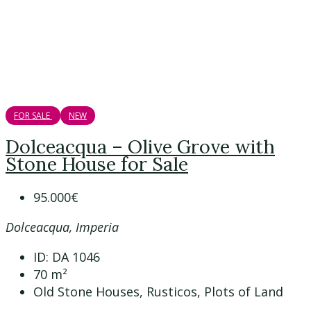
FOR SALE
NEW
Dolceacqua – Olive Grove with
Stone House for Sale
95.000€
Dolceacqua, Imperia
ID:
DA 1046
70
m²
Old Stone Houses, Rusticos, Plots of Land