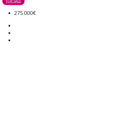
FOR SALE
275.000€