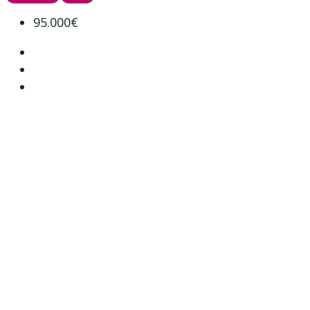
95.000€