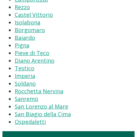
Rezzo
Castel Vittorio
Isolabona
Borgomaro
Baiardo
Pigna
Pieve di Teco
Diano Arentino
Testico
Imperia
Soldano
Rocchetta Nervina
Sanremo
San Lorenzo al Mare
San Biagio della Cima
Ospedaletti