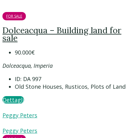
FOR SALE
Dolceacqua – Building land for
sale
90.000€
Dolceacqua, Imperia
ID:
DA 997
Old Stone Houses, Rusticos, Plots of Land
Dettagli
Peggy Peters
Peggy Peters