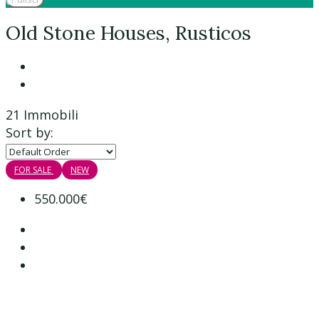
Old Stone Houses, Rusticos
21 Immobili
Sort by:
FOR SALE
NEW
550.000€