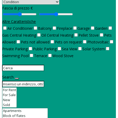
Fascia di prezzo €
Altre Caratteristiche
Air Conditioner
Balcony
Fireplace
Garage
Garden
Gas Central Heating
Oil Central Heating
Pellet Stove
Pets
Allowed
Pets not allowed
Pets on request
Photovoltaic
Private Parking
Public Parking
Sea View
Solar System
Swimming Pool
Terrace
Wood Stove
Search