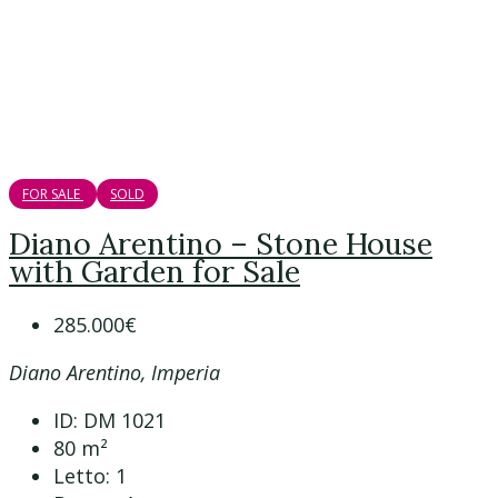
FOR SALE
SOLD
Diano Arentino – Stone House
with Garden for Sale
285.000€
Diano Arentino, Imperia
ID:
DM 1021
80
m²
Letto:
1