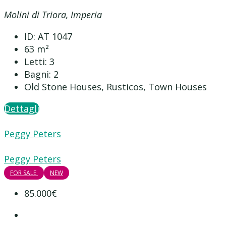
Molini di Triora, Imperia
ID:
AT 1047
63
m²
Letti:
3
Bagni:
2
Old Stone Houses, Rusticos, Town Houses
Dettagli
Peggy Peters
Peggy Peters
FOR SALE
NEW
85.000€