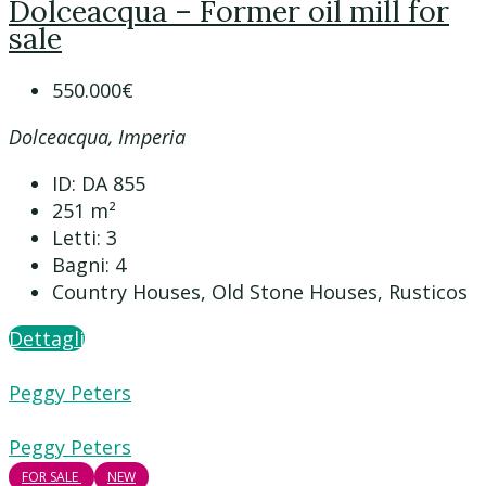
Dolceacqua – Former oil mill for
sale
550.000€
Dolceacqua, Imperia
ID:
DA 855
251
m²
Letti:
3
Bagni:
4
Country Houses, Old Stone Houses, Rusticos
Dettagli
Peggy Peters
Peggy Peters
FOR SALE
NEW