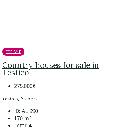
FOR SALE
Country houses for sale in
Testico
275.000€
Testico, Savona
ID:
AL 990
170
m²
Letti:
4