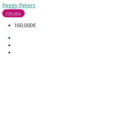
Peggy Peters
FOR SALE
160.000€