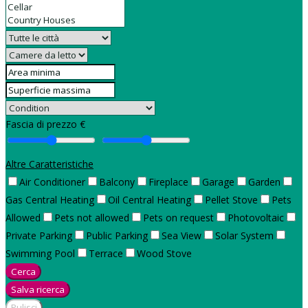
Fascia di prezzo €
Altre Caratteristiche
Air Conditioner
Balcony
Fireplace
Garage
Garden
Gas Central Heating
Oil Central Heating
Pellet Stove
Pets
Allowed
Pets not allowed
Pets on request
Photovoltaic
Private Parking
Public Parking
Sea View
Solar System
Swimming Pool
Terrace
Wood Stove
Cerca
Salva ricerca
Pulisci