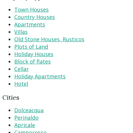
Town Houses
Country Houses
Apartments
Villas
Old Stone Houses, Rusticos
Plots of Land
Holiday Houses
Block of flates
Cellar
Holiday Apartments
Hotel
Cities
Dolceacqua
Perinaldo
Apricale
Camporosso