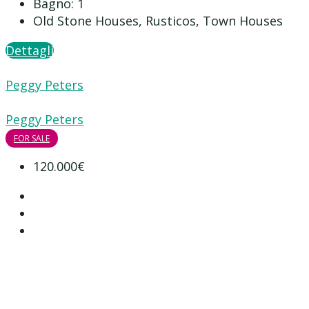
Bagno:
1
Old Stone Houses, Rusticos, Town Houses
Dettagli
Peggy Peters
Peggy Peters
FOR SALE
120.000€