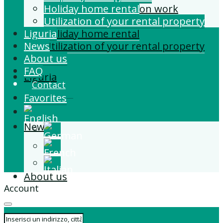
Building and Extension work
Holiday home rental
Property management
Utilization of your rental property
Liguria
Holiday home rental
News
Utilization of your rental property
About us
FAQ
Liguria
Contact
Favorites
News
About us
Account