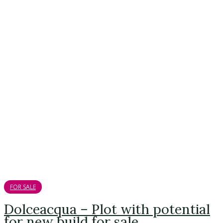
FOR SALE
Dolceacqua – Plot with potential
for new build for sale