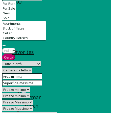
FAQ
Contact
Pulisci
Favorites
Cerca