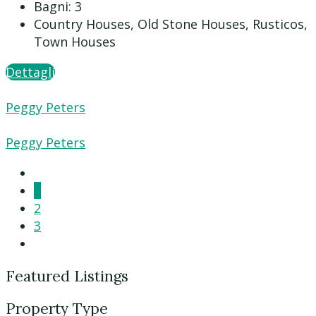
Bagni:
3
Country Houses, Old Stone Houses, Rusticos,
Town Houses
Dettagli
Peggy Peters
Peggy Peters
1
2
3
Featured Listings
Property Type