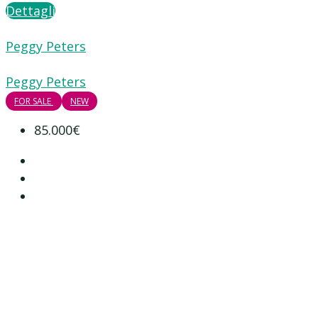
Dettagli
Peggy Peters
Peggy Peters
FOR SALE
NEW
85.000€