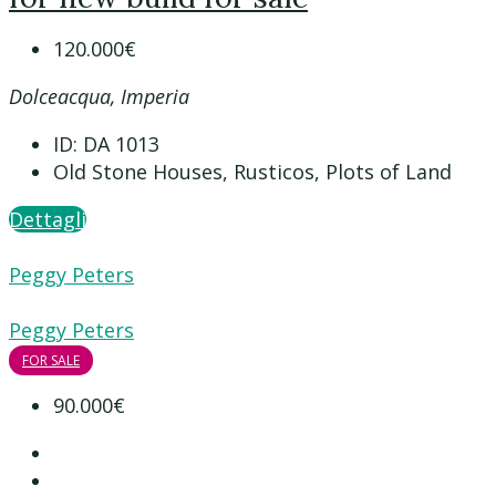
120.000€
Dolceacqua, Imperia
ID:
DA 1013
Old Stone Houses, Rusticos, Plots of Land
Dettagli
Peggy Peters
Peggy Peters
FOR SALE
90.000€