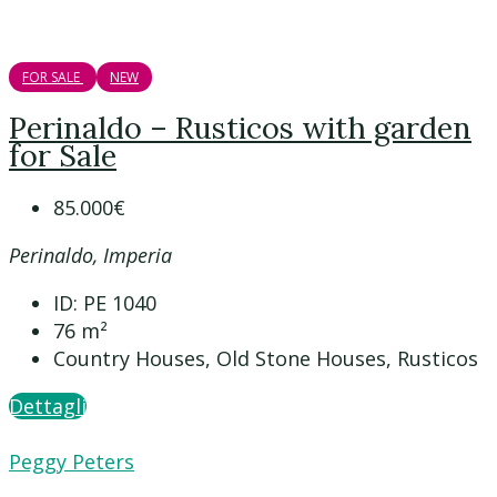
FOR SALE
NEW
Perinaldo – Rusticos with garden
for Sale
85.000€
Perinaldo, Imperia
ID:
PE 1040
76
m²
Country Houses, Old Stone Houses, Rusticos
Dettagli
Peggy Peters