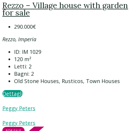
Rezzo – Village house with garden
for sale
290.000€
Rezzo, Imperia
ID:
IM 1029
120
m²
Letti:
2
Bagni:
2
Old Stone Houses, Rusticos, Town Houses
Dettagli
Peggy Peters
Peggy Peters
FOR SALE