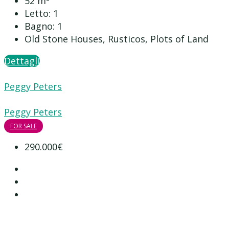
52
m²
Letto:
1
Bagno:
1
Old Stone Houses, Rusticos, Plots of Land
Dettagli
Peggy Peters
Peggy Peters
FOR SALE
290.000€