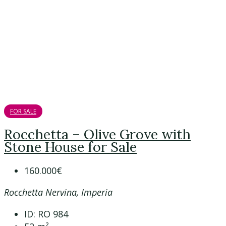
FOR SALE
Rocchetta – Olive Grove with
Stone House for Sale
160.000€
Rocchetta Nervina, Imperia
ID:
RO 984