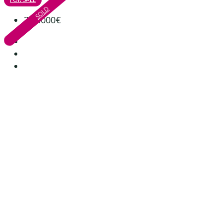
SOLD
285.000€