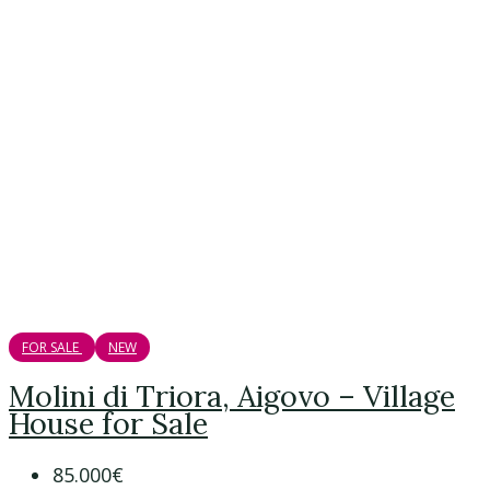
FOR SALE
NEW
Molini di Triora, Aigovo – Village
House for Sale
85.000€