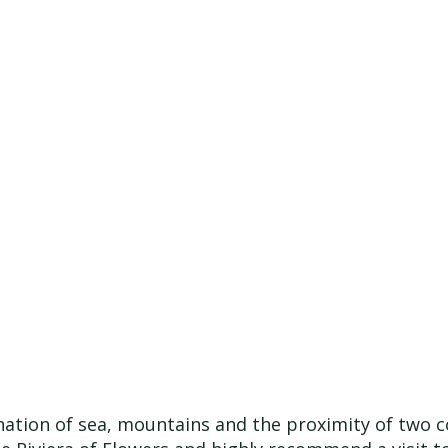
nation of sea, mountains and the proximity of two c