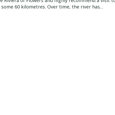
e Riviera of Flowers and highly recommend a visit to
 some 60 kilometres. Over time, the river has...