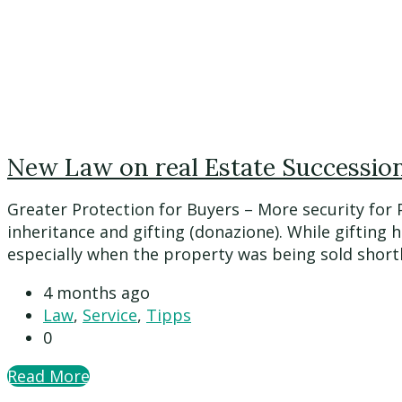
New Law on real Estate Succession 
Greater Protection for Buyers – More security for
inheritance and gifting (donazione). While gifting 
especially when the property was being sold shortly a
4 months ago
Law
,
Service
,
Tipps
0
Read More