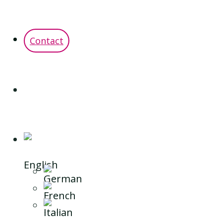
Contact