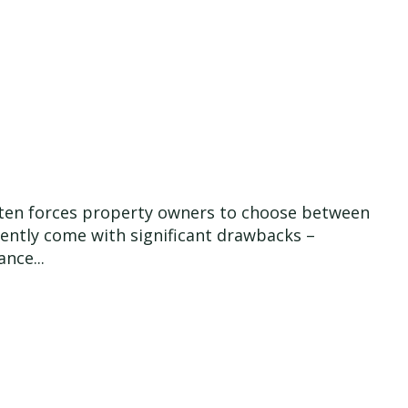
 often forces property owners to choose between
quently come with significant drawbacks –
nce...