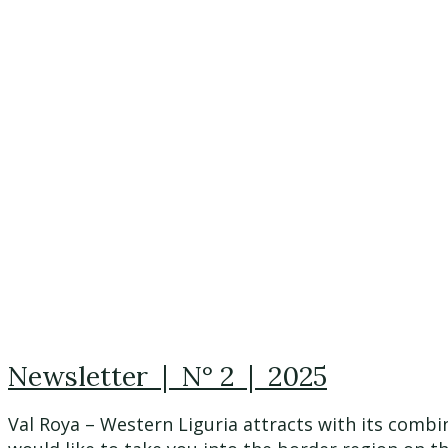
Newsletter | N° 2 | 2025
Val Roya – Western Liguria attracts with its combi