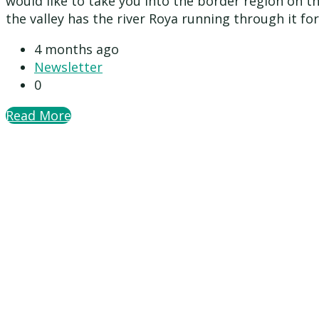
would like to take you into the border region on th
the valley has the river Roya running through it for
4 months ago
Newsletter
0
Read More