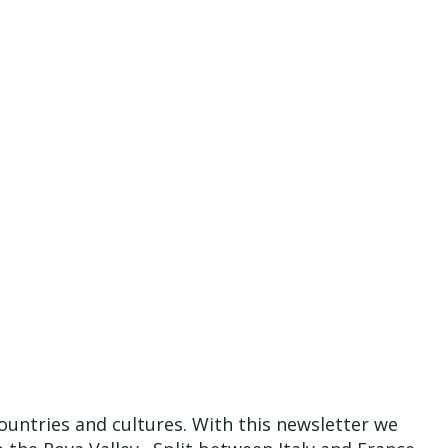
ountries and cultures. With this newsletter we