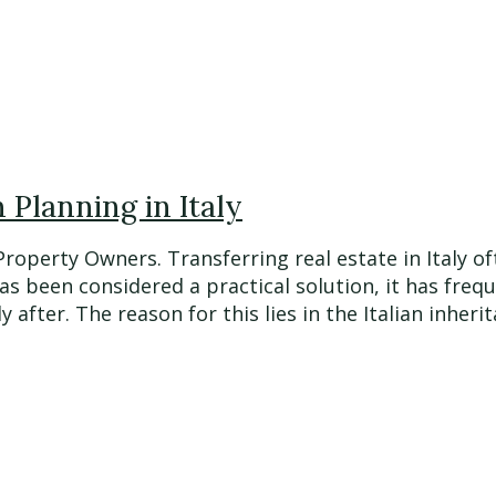
Planning in Italy
 Property Owners. Transferring real estate in Italy
has been considered a practical solution, it has fre
fter. The reason for this lies in the Italian inherita