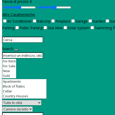
Fascia di prezzo €
Altre Caratteristiche
Air Conditioner
Balcony
Fireplace
Garage
Garden
Ga
Parking
Public Parking
Sea View
Solar System
Swimming P
Search