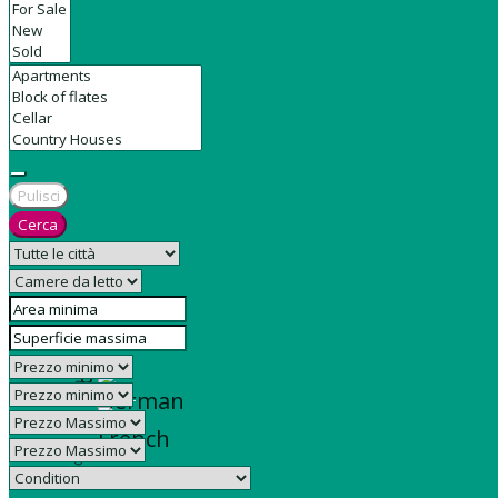
Contact
Pulisci
Cerca