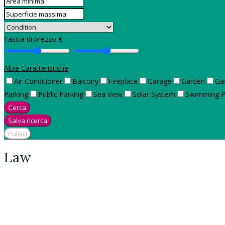
Fascia di prezzo €
Altre Caratteristiche
Air Conditioner
Balcony
Fireplace
Garage
Garden
Ga
Parking
Public Parking
Sea View
Solar System
Swimming P
Cerca
Salva ricerca
Pulisci
Law