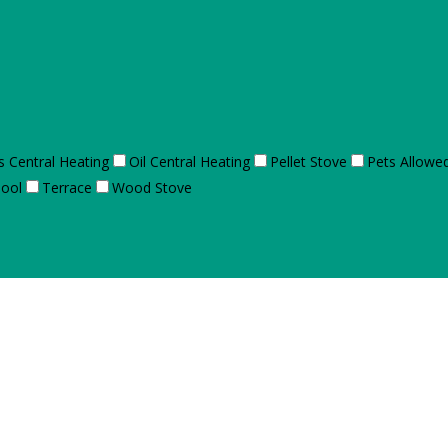
s Central Heating
Oil Central Heating
Pellet Stove
Pets Allowe
ool
Terrace
Wood Stove