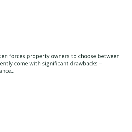
 often forces property owners to choose between
quently come with significant drawbacks –
nce...