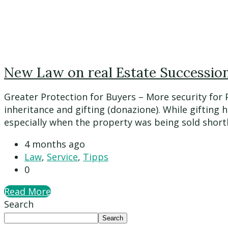
New Law on real Estate Succession 
Greater Protection for Buyers – More security for
inheritance and gifting (donazione). While gifting 
especially when the property was being sold shortly a
4 months ago
Law
,
Service
,
Tipps
0
Read More
Search
Search