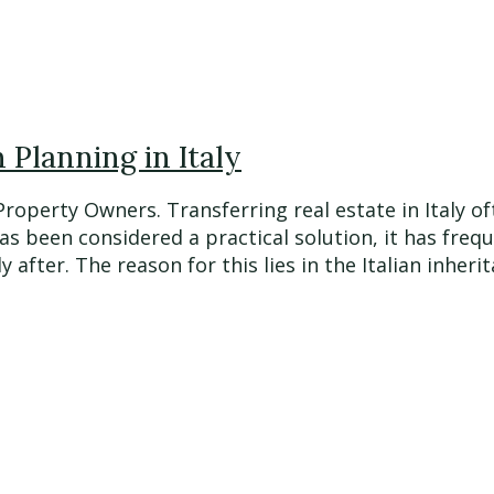
Planning in Italy
 Property Owners. Transferring real estate in Italy
has been considered a practical solution, it has fre
fter. The reason for this lies in the Italian inherita