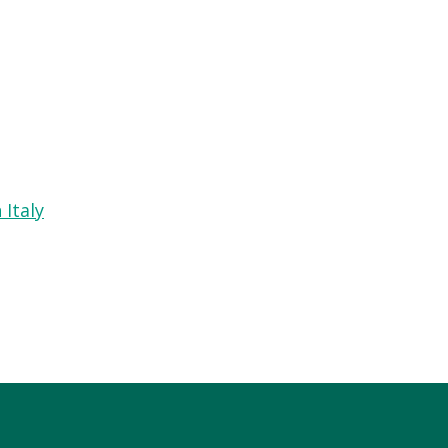
 Italy