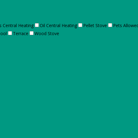
s Central Heating
Oil Central Heating
Pellet Stove
Pets Allowe
ool
Terrace
Wood Stove