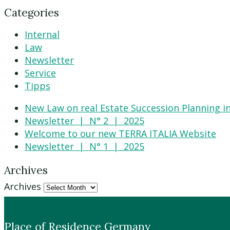
Categories
Internal
Law
Newsletter
Service
Tipps
New Law on real Estate Succession Planning in
Newsletter | N° 2 | 2025
Welcome to our new TERRA ITALIA Website
Newsletter | N° 1 | 2025
Archives
Archives
Place of Residence Germany