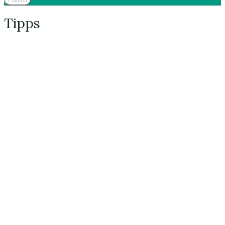
Tipps