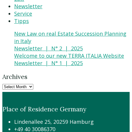
Newsletter
Service
Tipps
New Law on real Estate Succession Planning
in Italy
Newsletter | N° 2 | 2025
Welcome to our new TERRA ITALIA Website
Newsletter | N° 1 | 2025
Archives
Place of Residence Germany
Lindenallee 25, 20259 Hamburg
+49 40 30086370