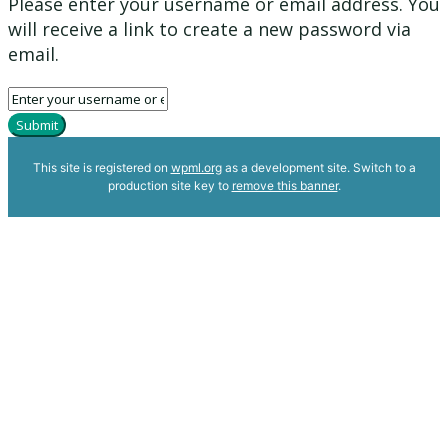
Please enter your username or email address. You
will receive a link to create a new password via
email.
Submit
This site is registered on
wpml.org
as a development site. Switch to a
production site key to
remove this banner
.