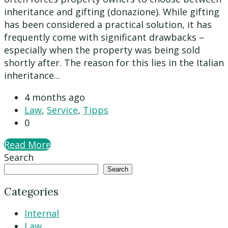
inheritance and gifting (donazione). While gifting
has been considered a practical solution, it has
frequently come with significant drawbacks –
especially when the property was being sold
shortly after. The reason for this lies in the Italian
inheritance...
4 months ago
Law
,
Service
,
Tipps
0
Read More
Search
Search
Categories
Internal
Law