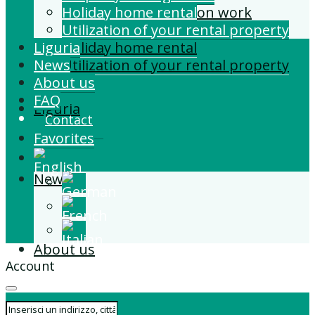
Building and Extension work
Holiday home rental
Property management
Utilization of your rental property
Liguria
Holiday home rental
News
Utilization of your rental property
About us
FAQ
Liguria
Contact
Favorites
News
About us
Account