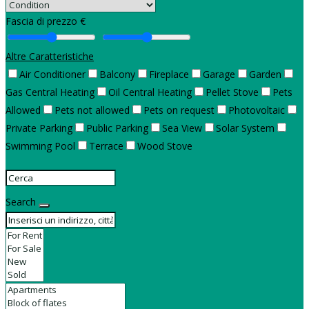
Fascia di prezzo €
Altre Caratteristiche
Air Conditioner
Balcony
Fireplace
Garage
Garden
Gas Central Heating
Oil Central Heating
Pellet Stove
Pets
Allowed
Pets not allowed
Pets on request
Photovoltaic
Private Parking
Public Parking
Sea View
Solar System
Swimming Pool
Terrace
Wood Stove
Search