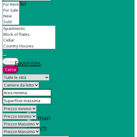
FAQ
Contact
Pulisci
Favorites
Cerca