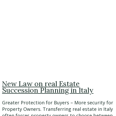
New Law on real Estate
Succession Planning in Italy
Greater Protection for Buyers – More security for
Property Owners. Transferring real estate in Italy
often forces property owners to choose between