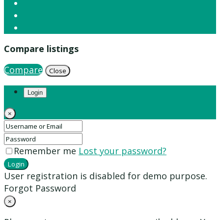
Compare listings
Compare
Close
Login
×
Remember me
Lost your password?
Login
User registration is disabled for demo purpose.
Forgot Password
×