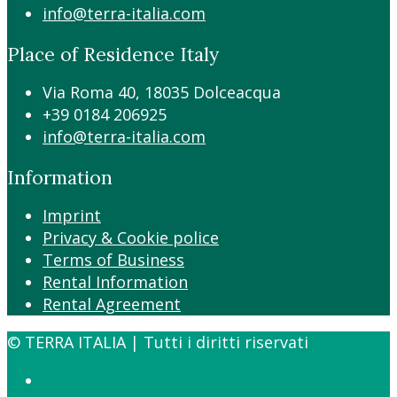
info@terra-italia.com
Place of Residence Italy
Via Roma 40, 18035 Dolceacqua
+39 0184 206925
info@terra-italia.com
Information
Imprint
Privacy & Cookie police
Terms of Business
Rental Information
Rental Agreement
© TERRA ITALIA | Tutti i diritti riservati