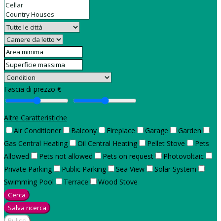
Fascia di prezzo €
Altre Caratteristiche
Air Conditioner
Balcony
Fireplace
Garage
Garden
Gas Central Heating
Oil Central Heating
Pellet Stove
Pets
Allowed
Pets not allowed
Pets on request
Photovoltaic
Private Parking
Public Parking
Sea View
Solar System
Swimming Pool
Terrace
Wood Stove
Cerca
Salva ricerca
Pulisci