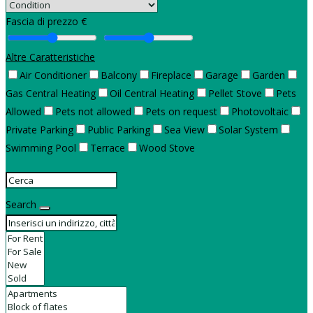
Fascia di prezzo €
Altre Caratteristiche
Air Conditioner
Balcony
Fireplace
Garage
Garden
Gas Central Heating
Oil Central Heating
Pellet Stove
Pets
Allowed
Pets not allowed
Pets on request
Photovoltaic
Private Parking
Public Parking
Sea View
Solar System
Swimming Pool
Terrace
Wood Stove
Search