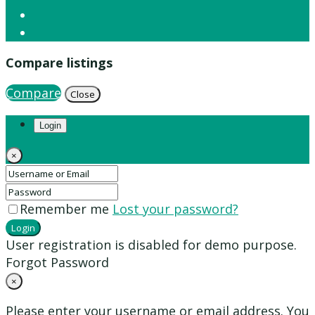
Compare listings
Compare
Close
Login
×
Remember me
Lost your password?
Login
User registration is disabled for demo purpose.
Forgot Password
×
Please enter your username or email address. You