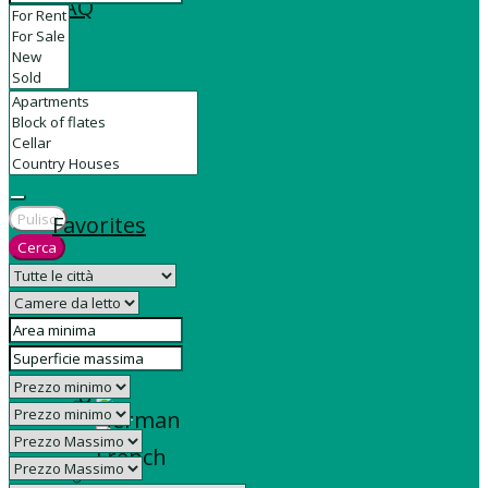
FAQ
Contact
Pulisci
Favorites
Cerca