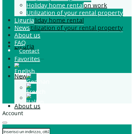
Building and Extension work
Holiday home rental
Property management
Utilization of your rental property
Liguria
Holiday home rental
News
Utilization of your rental property
About us
FAQ
Liguria
Contact
Favorites
News
About us
Account