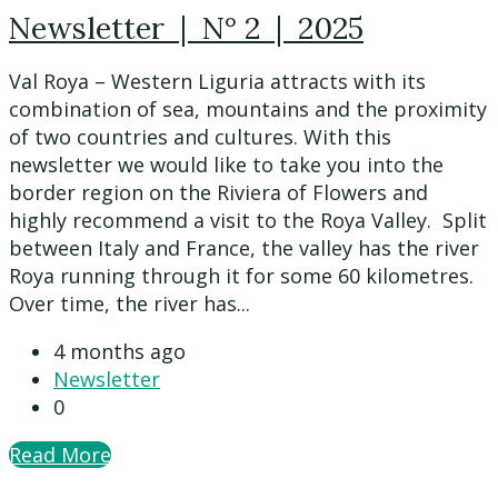
Newsletter | N° 2 | 2025
Val Roya – Western Liguria attracts with its
combination of sea, mountains and the proximity
of two countries and cultures. With this
newsletter we would like to take you into the
border region on the Riviera of Flowers and
highly recommend a visit to the Roya Valley. Split
between Italy and France, the valley has the river
Roya running through it for some 60 kilometres.
Over time, the river has...
4 months ago
Newsletter
0
Read More