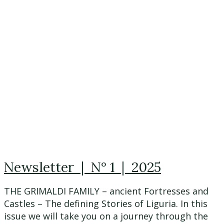
Newsletter | N° 1 | 2025
THE GRIMALDI FAMILY – ancient Fortresses and
Castles – The defining Stories of Liguria. In this
issue we will take you on a journey through the