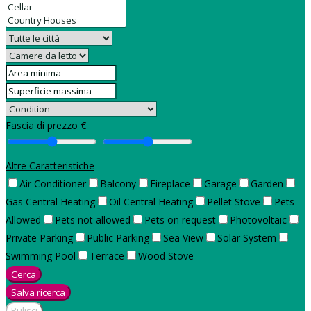
Fascia di prezzo €
Altre Caratteristiche
Air Conditioner
Balcony
Fireplace
Garage
Garden
Gas Central Heating
Oil Central Heating
Pellet Stove
Pets
Allowed
Pets not allowed
Pets on request
Photovoltaic
Private Parking
Public Parking
Sea View
Solar System
Swimming Pool
Terrace
Wood Stove
Cerca
Salva ricerca
Pulisci