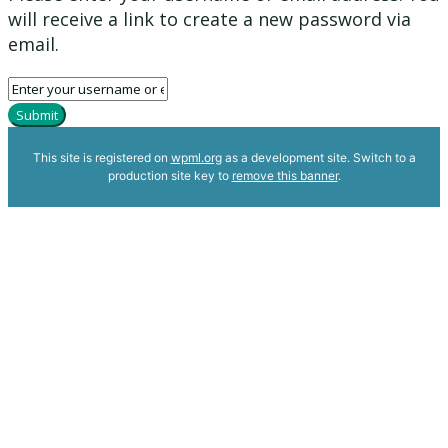
will receive a link to create a new password via
email.
Submit
This site is registered on
wpml.org
as a development site. Switch to a
production site key to
remove this banner
.