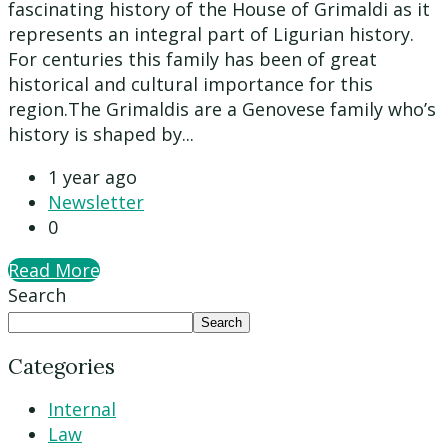
fascinating history of the House of Grimaldi as it
represents an integral part of Ligurian history.
For centuries this family has been of great
historical and cultural importance for this
region.The Grimaldis are a Genovese family who’s
history is shaped by...
1 year ago
Newsletter
0
Read More
Search
Search
Categories
Internal
Law