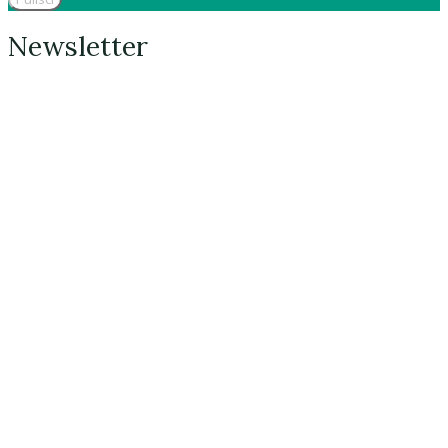
Newsletter