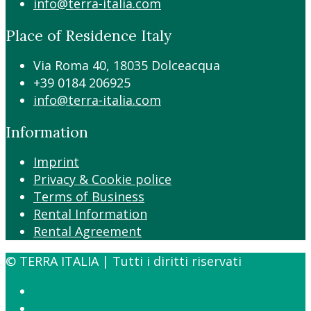
info@terra-italia.com
Place of Residence Italy
Via Roma 40, 18035 Dolceacqua
+39 0184 206925
info@terra-italia.com
Information
Imprint
Privacy & Cookie police
Terms of Business
Rental Information
Rental Agreement
© TERRA ITALIA | Tutti i diritti riservati