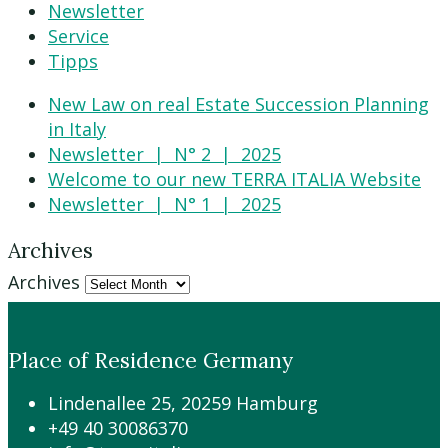
Newsletter
Service
Tipps
New Law on real Estate Succession Planning
in Italy
Newsletter | N° 2 | 2025
Welcome to our new TERRA ITALIA Website
Newsletter | N° 1 | 2025
Archives
Archives
Place of Residence Germany
Lindenallee 25, 20259 Hamburg
+49 40 30086370