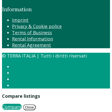
Information
Imprint
Privacy & Cookie police
Terms of Business
Rental Information
Rental Agreement
© TERRA ITALIA | Tutti i diritti riservati
Compare listings
Compare
Close