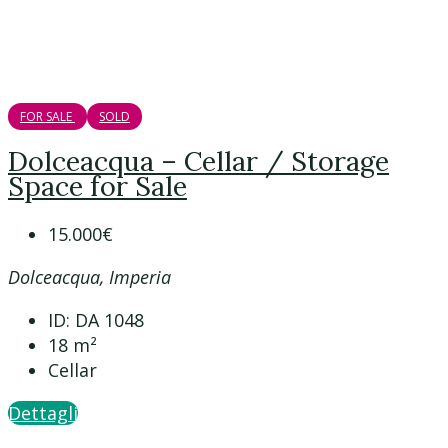
FOR SALE
SOLD
Dolceacqua – Cellar / Storage
Space for Sale
15.000€
Dolceacqua, Imperia
ID:
DA 1048
18
m²
Cellar
Dettagli