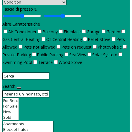
Fascia di prezzo €
Altre Caratteristiche
Air Conditioner
Balcony
Fireplace
Garage
Garden
Gas Central Heating
Oil Central Heating
Pellet Stove
Pets
Allowed
Pets not allowed
Pets on request
Photovoltaic
Private Parking
Public Parking
Sea View
Solar System
Swimming Pool
Terrace
Wood Stove
Search