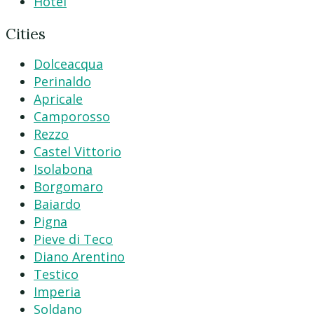
Hotel
Cities
Dolceacqua
Perinaldo
Apricale
Camporosso
Rezzo
Castel Vittorio
Isolabona
Borgomaro
Baiardo
Pigna
Pieve di Teco
Diano Arentino
Testico
Imperia
Soldano