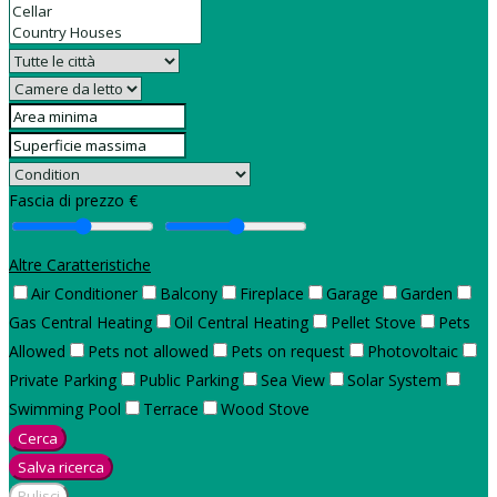
Fascia di prezzo €
Altre Caratteristiche
Air Conditioner
Balcony
Fireplace
Garage
Garden
Gas Central Heating
Oil Central Heating
Pellet Stove
Pets
Allowed
Pets not allowed
Pets on request
Photovoltaic
Private Parking
Public Parking
Sea View
Solar System
Swimming Pool
Terrace
Wood Stove
Cerca
Salva ricerca
Pulisci