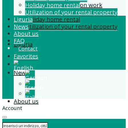
Building and Extension work
Holiday home rental
Property management
Utilization of your rental property
Liguria
Holiday home rental
News
Utilization of your rental property
About us
FAQ
Liguria
Contact
Favorites
News
About us
Account