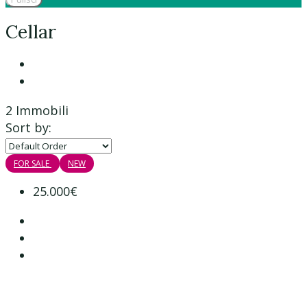
Cellar
2 Immobili
Sort by:
FOR SALE
NEW
25.000€