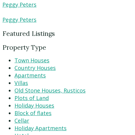
Peggy Peters
Peggy Peters
Featured Listings
Property Type
Town Houses
Country Houses
Apartments
Villas
Old Stone Houses, Rusticos
Plots of Land
Holiday Houses
Block of flates
Cellar
Holiday Apartments