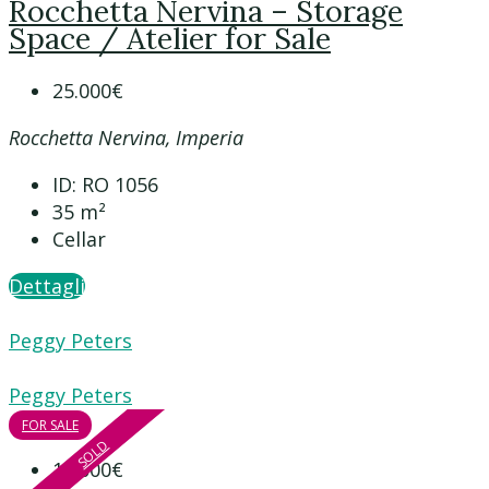
Rocchetta Nervina – Storage
Space / Atelier for Sale
25.000€
Rocchetta Nervina, Imperia
ID:
RO 1056
35
m²
Cellar
Dettagli
Peggy Peters
Peggy Peters
FOR SALE
SOLD
15.000€