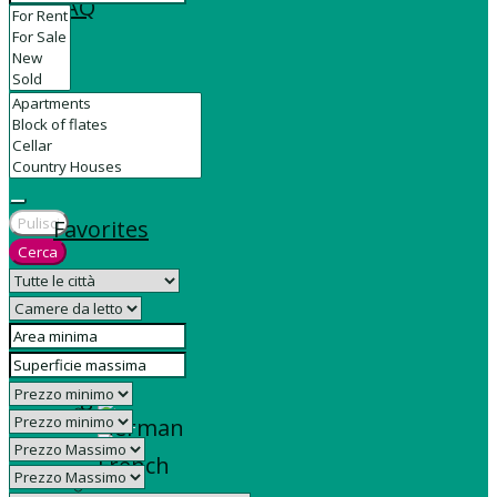
FAQ
Contact
Pulisci
Favorites
Cerca