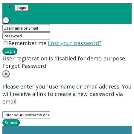
Login
×
Remember me
Lost your password?
Login
User registration is disabled for demo purpose.
Forgot Password
×
Please enter your username or email address. You
will receive a link to create a new password via
email.
Submit