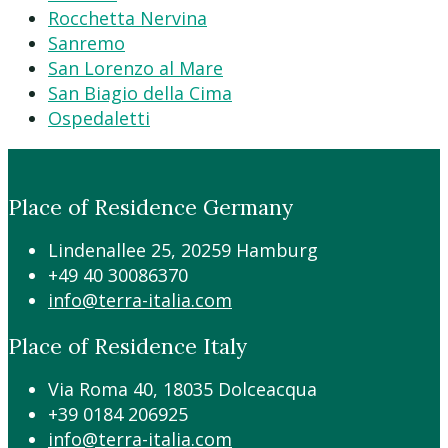
Rocchetta Nervina
Sanremo
San Lorenzo al Mare
San Biagio della Cima
Ospedaletti
Place of Residence Germany
Lindenallee 25, 20259 Hamburg
+49 40 30086370
info@terra-italia.com
Place of Residence Italy
Via Roma 40, 18035 Dolceacqua
+39 0184 206925
info@terra-italia.com