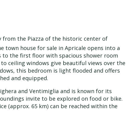
y from the Piazza of the historic center of
The town house for sale in Apricale opens into a
s to the first floor with spacious shower room
to ceiling windows give beautiful views over the
ndows, this bedroom is light flooded and offers
ished and equipped.
ighera and Ventimiglia and is known for its
oundings invite to be explored on food or bike.
Nice (approx. 65 km) can be reached within the