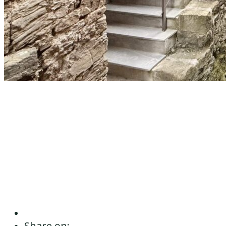
Share on: