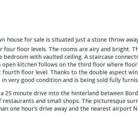
own house for sale is situated just a stone throw awa
er four floor levels. The rooms are airy and bright. 
one bedroom with vaulted ceiling. A staircase connect
open kitchen follows on the third floor where floor 
t fourth floor level. Thanks to the double aspect wi
s in very good condition and is being sold fully furn
 a 25 minute drive into the hinterland between Bord
f restaurants and small shops. The picturesque surr
s than one hour’s drive away and the nearest airport 