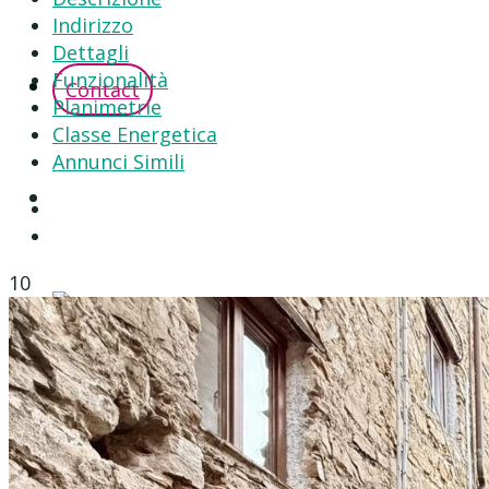
Indirizzo
Dettagli
Funzionalità
Contact
Planimetrie
Classe Energetica
Annunci Simili
10