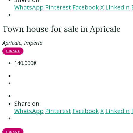
WhatsApp
Pinterest
Facebook
X
LinkedIn
Town house for sale in Apricale
Apricale, Imperia
FOR SALE
140.000€
Share on:
WhatsApp
Pinterest
Facebook
X
LinkedIn
FOR SALE