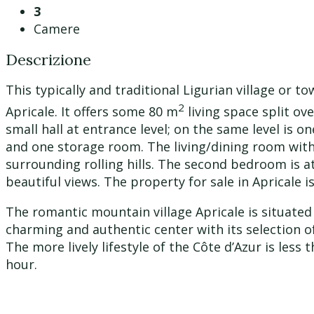
3
Camere
Descrizione
This typically and traditional Ligurian village or t
2
Apricale. It offers some 80 m
living space split ov
small hall at entrance level; on the same level is 
and one storage room. The living/dining room with 
surrounding rolling hills. The second bedroom is a
beautiful views. The property for sale in Apricale i
The romantic mountain village Apricale is situated
charming and authentic center with its selection o
The more lively lifestyle of the Côte d’Azur is les
hour.