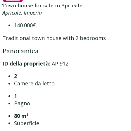
Town house for sale in Apricale
Apricale, Imperia
140.000€
Traditional town house with 2 bedrooms
Panoramica
ID della proprietà:
AP 912
2
Camere da letto
1
Bagno
80 m²
Superficie