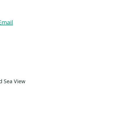
Email
d Sea View