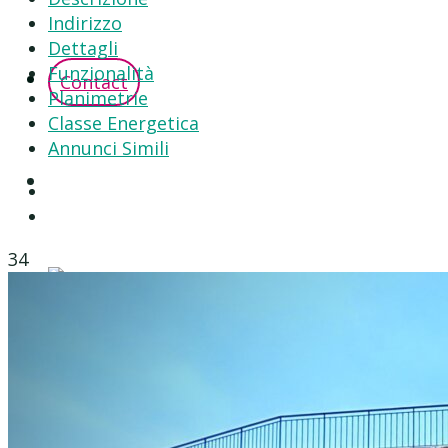
Indirizzo
Dettagli
Funzionalità
Contact
Planimetrie
Classe Energetica
Annunci Simili
34