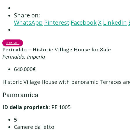
Share on:
WhatsApp
Pinterest
Facebook
X
LinkedIn
FOR SALE
Perinaldo – Historic Village House for Sale
Perinaldo, Imperia
640.000€
Historic Village House with panoramic Terraces an
Panoramica
ID della proprietà:
PE 1005
5
Camere da letto