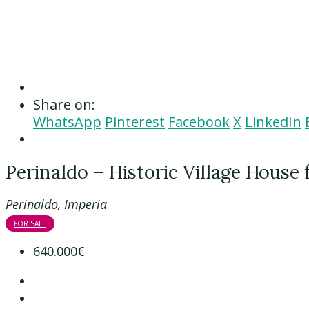
Share on:
WhatsApp
Pinterest
Facebook
X
LinkedIn
Perinaldo – Historic Village House 
Perinaldo, Imperia
FOR SALE
640.000€