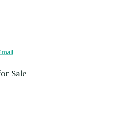
Email
for Sale