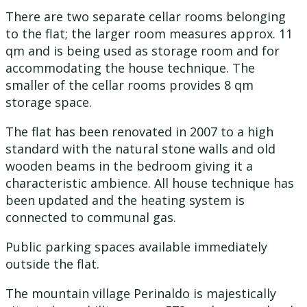
There are two separate cellar rooms belonging
to the flat; the larger room measures approx. 11
qm and is being used as storage room and for
accommodating the house technique. The
smaller of the cellar rooms provides 8 qm
storage space.
The flat has been renovated in 2007 to a high
standard with the natural stone walls and old
wooden beams in the bedroom giving it a
characteristic ambience. All house technique has
been updated and the heating system is
connected to communal gas.
Public parking spaces available immediately
outside the flat.
The mountain village Perinaldo is majestically