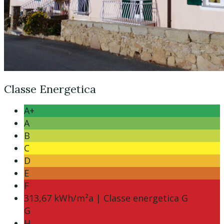
Classe Energetica
A+
A
B
C
D
E
F
313,67 kWh/m²a | Classe energetica G
G
H