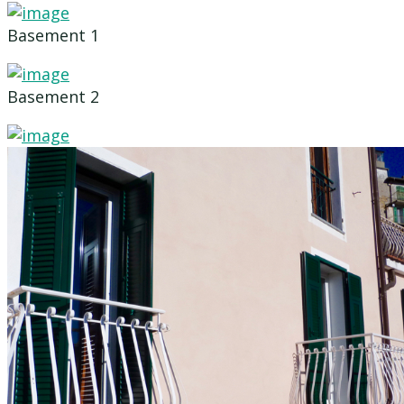
Basement 1
Basement 2