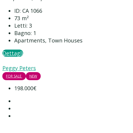
ID:
CA 1066
73
m²
Letti:
3
Bagno:
1
Apartments, Town Houses
Dettagli
Peggy Peters
FOR SALE
NEW
198.000€