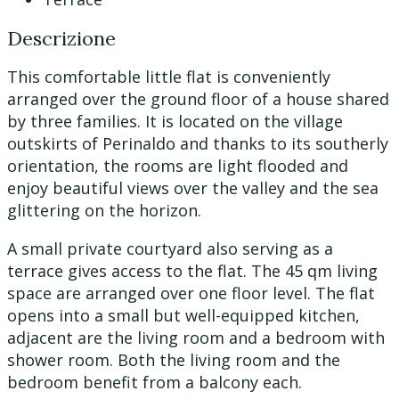
Descrizione
This comfortable little flat is conveniently
arranged over the ground floor of a house shared
by three families. It is located on the village
outskirts of Perinaldo and thanks to its southerly
orientation, the rooms are light flooded and
enjoy beautiful views over the valley and the sea
glittering on the horizon.
A small private courtyard also serving as a
terrace gives access to the flat. The 45 qm living
space are arranged over one floor level. The flat
opens into a small but well-equipped kitchen,
adjacent are the living room and a bedroom with
shower room. Both the living room and the
bedroom benefit from a balcony each.