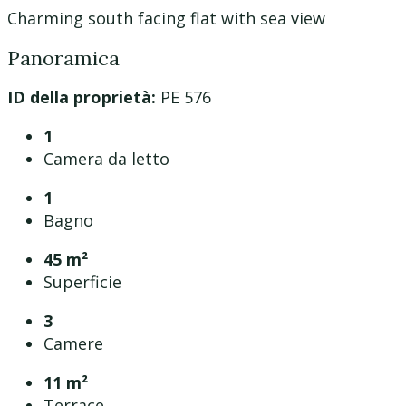
Charming south facing flat with sea view
Panoramica
ID della proprietà:
PE 576
1
Camera da letto
1
Bagno
45 m²
Superficie
3
Camere
11 m²
Terrace