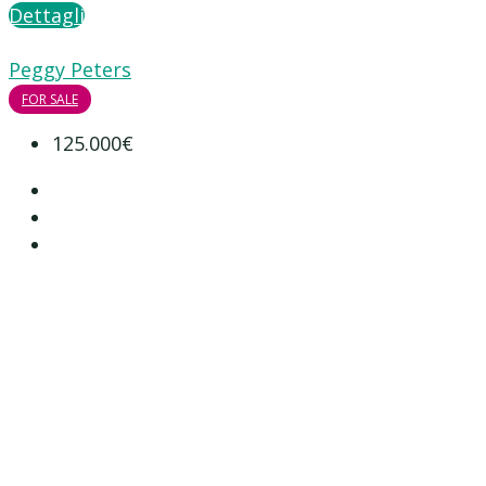
Dettagli
Peggy Peters
FOR SALE
125.000€