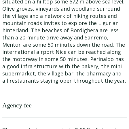
situated on a hilltop some 572 m above sea level.
Olive groves, vineyards and woodland surround
the village and a network of hiking routes and
mountain roads invites to explore the Ligurian
hinterland. The beaches of Bordighera are less
than a 20-minute drive away and Sanremo,
Menton are some 50 minutes down the road. The
international airport Nice can be reached along
the motorway in some 50 minutes. Perinaldo has
a good infra structure with the bakery, the mini
supermarket, the village bar, the pharmacy and
all restaurants staying open throughout the year.
Agency fee