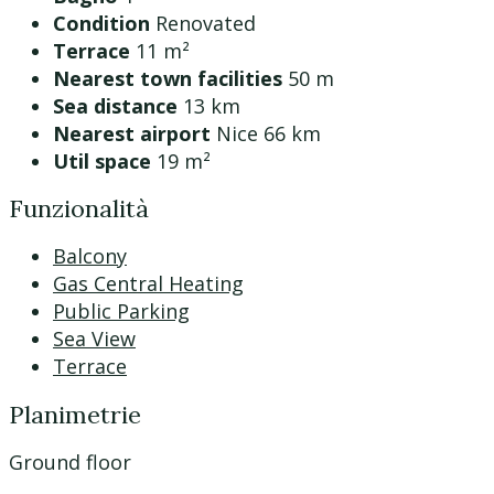
Condition
Renovated
Terrace
11 m²
Nearest town facilities
50 m
Sea distance
13 km
Nearest airport
Nice 66 km
Util space
19 m²
Funzionalità
Balcony
Gas Central Heating
Public Parking
Sea View
Terrace
Planimetrie
Ground floor