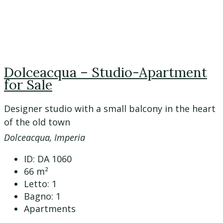
Dolceacqua – Studio-Apartment
for Sale
Designer studio with a small balcony in the heart
of the old town
Dolceacqua, Imperia
ID:
DA 1060
66
m²
Letto:
1
Bagno:
1
Apartments