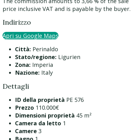
The commission amounts to 3,66 % of the sale
price inclusive VAT and is payable by the buyer.
Indirizzo
Apri su Google Maps
Città:
Perinaldo
Stato/regione:
Ligurien
Zona:
Imperia
Nazione:
Italy
Dettagli
ID della proprietà
PE 576
Prezzo
110.000€
Dimensioni proprietà
45 m²
Camera da letto
1
Camere
3
Bagno
1