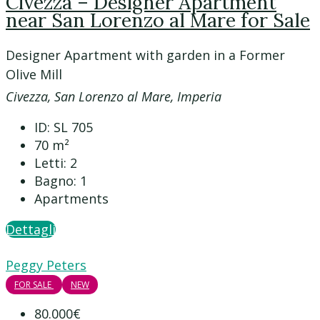
Civezza – Designer Apartment
near San Lorenzo al Mare for Sale
Designer Apartment with garden in a Former
Olive Mill
Civezza, San Lorenzo al Mare, Imperia
ID:
SL 705
70
m²
Letti:
2
Bagno:
1
Apartments
Dettagli
Peggy Peters
FOR SALE
NEW
80.000€