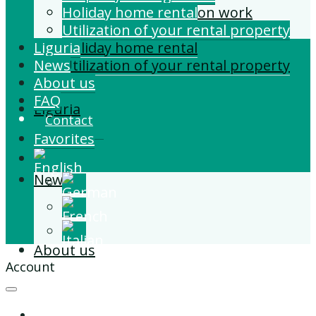
Building and Extension work
Holiday home rental
Property management
Utilization of your rental property
Liguria
Holiday home rental
News
Utilization of your rental property
About us
FAQ
Liguria
Contact
Favorites
News
About us
Account