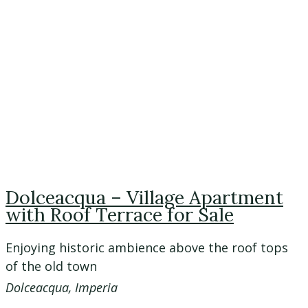
Dolceacqua – Village Apartment
with Roof Terrace for Sale
Enjoying historic ambience above the roof tops
of the old town
Dolceacqua, Imperia