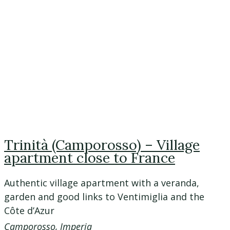
Trinità (Camporosso) – Village
apartment close to France
Authentic village apartment with a veranda,
garden and good links to Ventimiglia and the
Côte d’Azur
Camporosso, Imperia