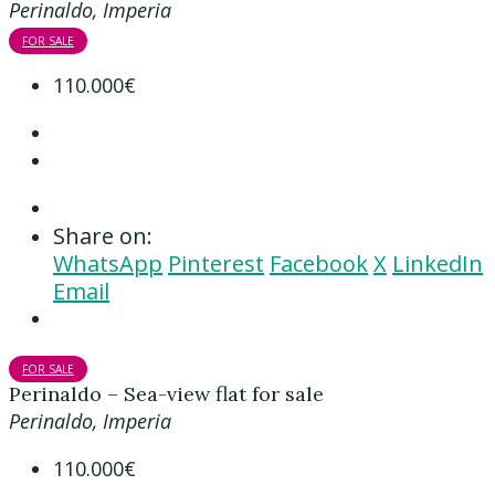
Perinaldo, Imperia
FOR SALE
110.000€
Share on:
WhatsApp
Pinterest
Facebook
X
LinkedIn
Email
FOR SALE
Perinaldo – Sea-view flat for sale
Perinaldo, Imperia
110.000€