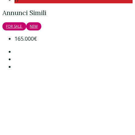
Annunci Simili
FOR SALE
NEW
165.000€