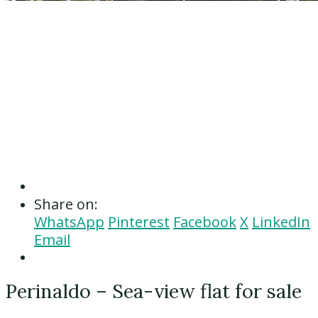
Share on:
WhatsApp
Pinterest
Facebook
X
LinkedIn
Email
Perinaldo – Sea-view flat for sale