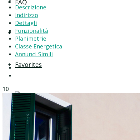
FAQ
Descrizione
Indirizzo
Dettagli
Funzionalità
Contact
Planimetrie
Classe Energetica
Annunci Simili
Favorites
10