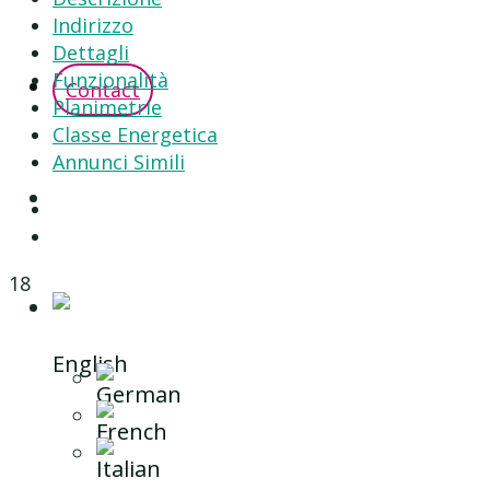
Indirizzo
Dettagli
Funzionalità
Contact
Planimetrie
Classe Energetica
Annunci Simili
18