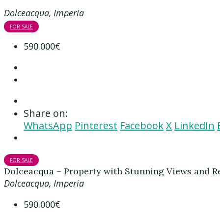
Dolceacqua, Imperia
FOR SALE
590.000€
Share on:
WhatsApp
Pinterest
Facebook
X
LinkedIn
FOR SALE
Dolceacqua – Property with Stunning Views and Re
Dolceacqua, Imperia
590.000€