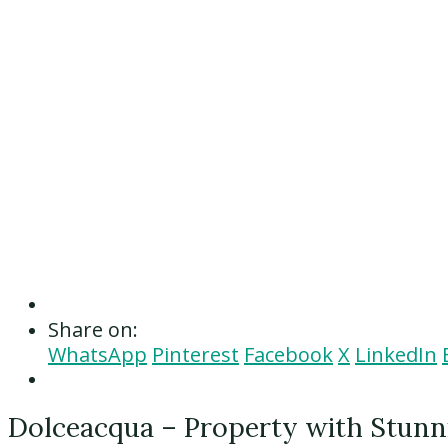
Share on:
WhatsApp
Pinterest
Facebook
X
LinkedIn
Dolceacqua – Property with Stunni