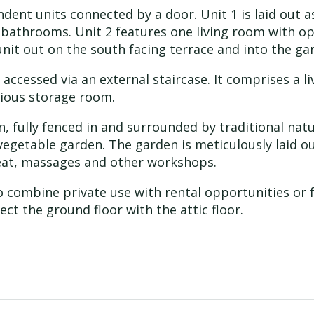
ndent units connected by a door. Unit 1 is laid out 
 bathrooms. Unit 2 features one living room with o
it out on the south facing terrace and into the ga
 is accessed via an external staircase. It comprises a
ious storage room.
 fully fenced in and surrounded by traditional natu
 vegetable garden. The garden is meticulously laid ou
treat, massages and other workshops.
 to combine private use with rental opportunities o
nect the ground floor with the attic floor.