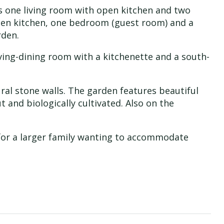
as one living room with open kitchen and two
pen kitchen, one bedroom (guest room) and a
rden.
 living-dining room with a kitchenette and a south-
ral stone walls. The garden features beautiful
t and biologically cultivated. Also on the
r for a larger family wanting to accommodate