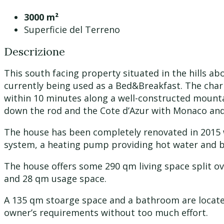
3000 m²
Superficie del Terreno
Descrizione
This south facing property situated in the hills a
currently being used as a Bed&Breakfast. The charm
within 10 minutes along a well-constructed mounta
down the rod and the Cote d’Azur with Monaco and 
The house has been completely renovated in 2015 w
system, a heating pump providing hot water and ba
The house offers some 290 qm living space split ove
and 28 qm usage space.
A 135 qm stoarge space and a bathroom are located 
owner’s requirements without too much effort.