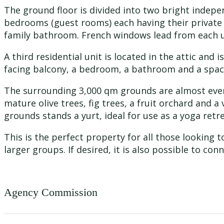
The ground floor is divided into two bright indepe
bedrooms (guest rooms) each having their private
family bathroom. French windows lead from each un
A third residential unit is located in the attic and
facing balcony, a bedroom, a bathroom and a spac
The surrounding 3,000 qm grounds are almost even,
mature olive trees, fig trees, a fruit orchard and a
grounds stands a yurt, ideal for use as a yoga re
This is the perfect property for all those looking
larger groups. If desired, it is also possible to con
Agency Commission