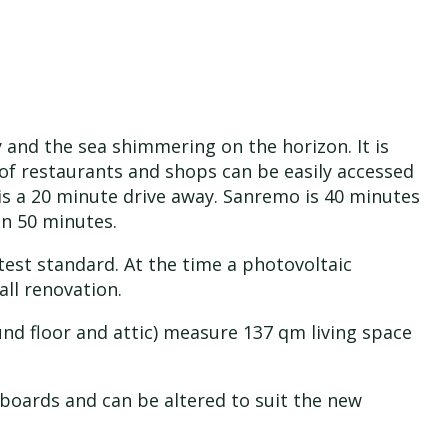
y and the sea shimmering on the horizon. It is
 of restaurants and shops can be easily accessed
is a 20 minute drive away. Sanremo is 40 minutes
in 50 minutes.
est standard. At the time a photovoltaic
ll renovation.
ound floor and attic) measure 137 qm living space
 boards and can be altered to suit the new