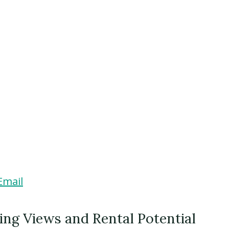
Email
ng Views and Rental Potential