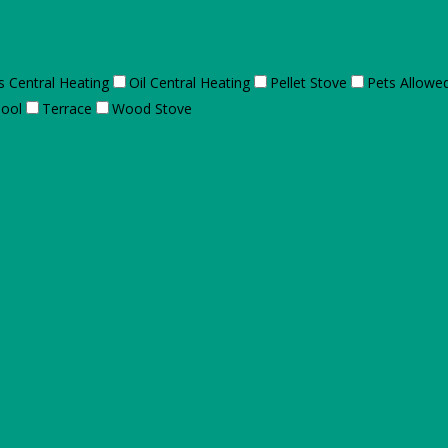
s Central Heating
Oil Central Heating
Pellet Stove
Pets Allowe
ool
Terrace
Wood Stove