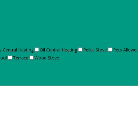
s Central Heating
Oil Central Heating
Pellet Stove
Pets Allowe
ool
Terrace
Wood Stove