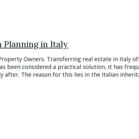
Planning in Italy
 Property Owners. Transferring real estate in Italy
has been considered a practical solution, it has fre
fter. The reason for this lies in the Italian inherita