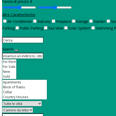
Fascia di prezzo €
Altre Caratteristiche
Air Conditioner
Balcony
Fireplace
Garage
Garden
Ga
Parking
Public Parking
Sea View
Solar System
Swimming P
Search