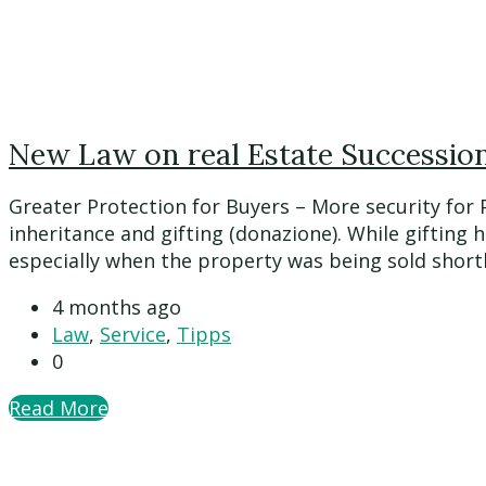
New Law on real Estate Succession 
Greater Protection for Buyers – More security for
inheritance and gifting (donazione). While gifting 
especially when the property was being sold shortly a
4 months ago
Law
,
Service
,
Tipps
0
Read More