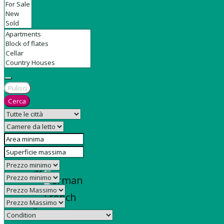
Contact
Pulisci
Cerca