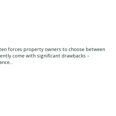
 often forces property owners to choose between
quently come with significant drawbacks –
nce...