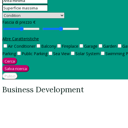
Fascia di prezzo €
Altre Caratteristiche
Air Conditioner
Balcony
Fireplace
Garage
Garden
Ga
Parking
Public Parking
Sea View
Solar System
Swimming P
Cerca
Salva ricerca
Pulisci
Business Development