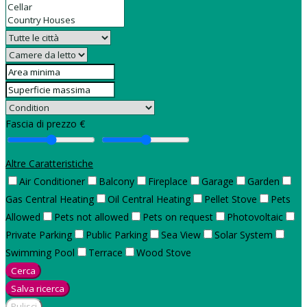
Fascia di prezzo €
Altre Caratteristiche
Air Conditioner
Balcony
Fireplace
Garage
Garden
Gas Central Heating
Oil Central Heating
Pellet Stove
Pets
Allowed
Pets not allowed
Pets on request
Photovoltaic
Private Parking
Public Parking
Sea View
Solar System
Swimming Pool
Terrace
Wood Stove
Cerca
Salva ricerca
Pulisci