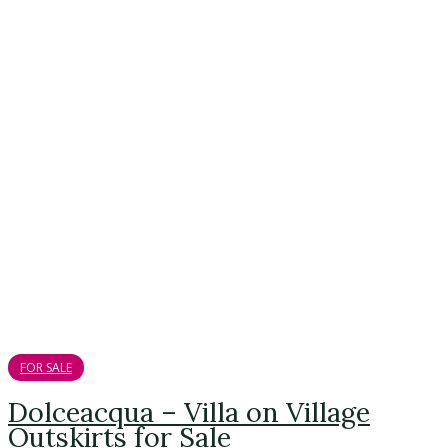
FOR SALE
Dolceacqua – Villa on Village
Outskirts for Sale