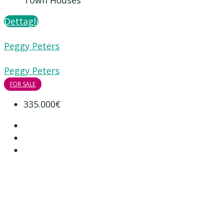
Town Houses
Dettagli
Peggy Peters
Peggy Peters
FOR SALE
335.000€