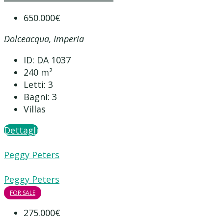
650.000€
Dolceacqua, Imperia
ID:
DA 1037
240
m²
Letti:
3
Bagni:
3
Villas
Dettagli
Peggy Peters
Peggy Peters
FOR SALE
275.000€