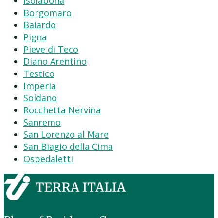
Isolabona
Borgomaro
Baiardo
Pigna
Pieve di Teco
Diano Arentino
Testico
Imperia
Soldano
Rocchetta Nervina
Sanremo
San Lorenzo al Mare
San Biagio della Cima
Ospedaletti