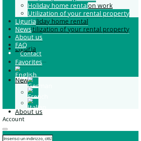
Building and Extension work
Holiday home rental
Property management
Utilization of your rental property
Liguria
Holiday home rental
News
Utilization of your rental property
About us
FAQ
Liguria
Contact
Favorites
News
About us
Account