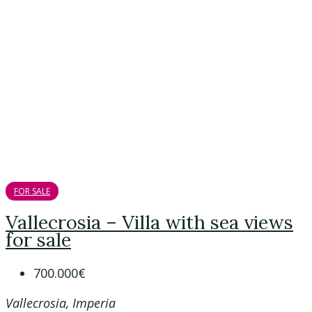
FOR SALE
Vallecrosia – Villa with sea views
for sale
700.000€
Vallecrosia, Imperia