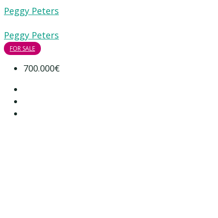
Peggy Peters
Peggy Peters
FOR SALE
700.000€