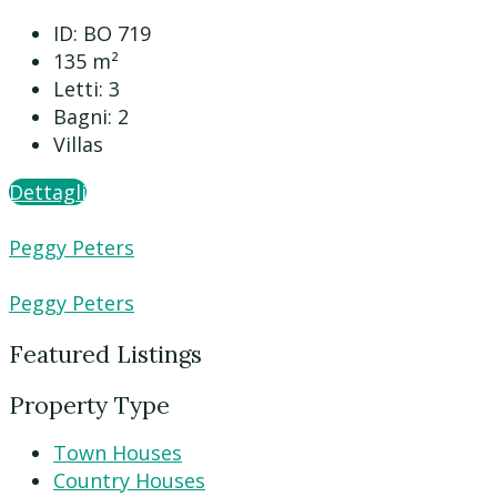
ID:
BO 719
135
m²
Letti:
3
Bagni:
2
Villas
Dettagli
Peggy Peters
Peggy Peters
Featured Listings
Property Type
Town Houses
Country Houses