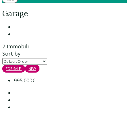
Garage
7 Immobili
Sort by:
FOR SALE
NEW
995.000€