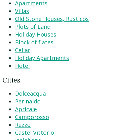
Apartments
Villas
Old Stone Houses, Rusticos
Plots of Land
Holiday Houses
Block of flates
Cellar
Holiday Apartments
Hotel
Cities
Dolceacqua
Perinaldo
Apricale
Camporosso
Rezzo
Castel Vittorio