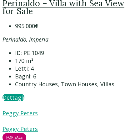
Perinaldo – Villa with Sea View
for Sale
995.000€
Perinaldo, Imperia
ID:
PE 1049
170
m²
Letti:
4
Bagni:
6
Country Houses, Town Houses, Villas
Dettagli
Peggy Peters
Peggy Peters
FOR SALE