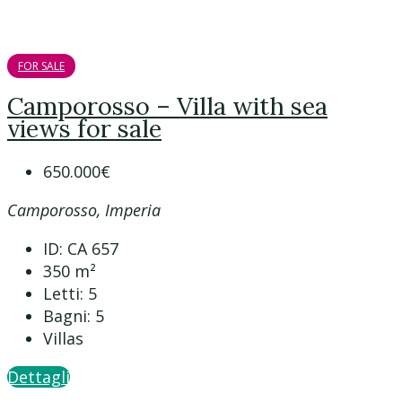
FOR SALE
Camporosso – Villa with sea
views for sale
650.000€
Camporosso, Imperia
ID:
CA 657
350
m²
Letti:
5
Bagni:
5
Villas
Dettagli