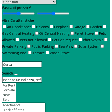
Fascia di prezzo €
Altre Caratteristiche
Air Conditioner
Balcony
Fireplace
Garage
Garden
Gas Central Heating
Oil Central Heating
Pellet Stove
Pets
Allowed
Pets not allowed
Pets on request
Photovoltaic
Private Parking
Public Parking
Sea View
Solar System
Swimming Pool
Terrace
Wood Stove
Search