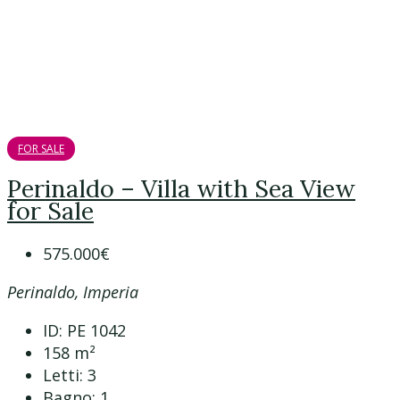
FOR SALE
Perinaldo – Villa with Sea View
for Sale
575.000€
Perinaldo, Imperia
ID:
PE 1042
158
m²
Letti:
3
Bagno:
1