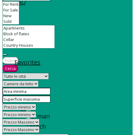
FAQ
Contact
Pulisci
Favorites
Cerca