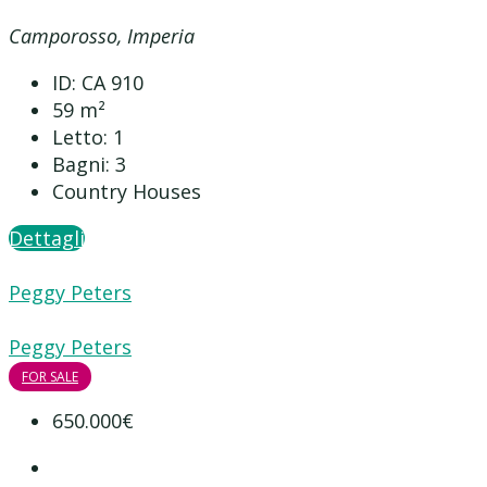
Camporosso, Imperia
ID:
CA 910
59
m²
Letto:
1
Bagni:
3
Country Houses
Dettagli
Peggy Peters
Peggy Peters
FOR SALE
650.000€