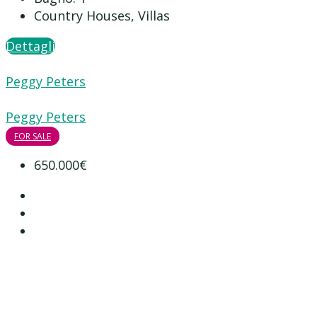
Country Houses, Villas
Dettagli
Peggy Peters
Peggy Peters
FOR SALE
650.000€