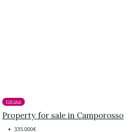
FOR SALE
Property for sale in Camporosso
335.000€