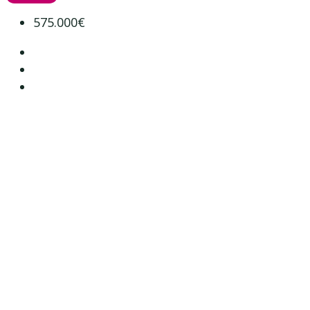
575.000€