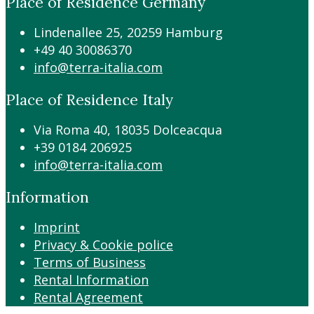
Place of Residence Germany
Lindenallee 25, 20259 Hamburg
+49 40 30086370
info@terra-italia.com
Place of Residence Italy
Via Roma 40, 18035 Dolceacqua
+39 0184 206925
info@terra-italia.com
Information
Imprint
Privacy & Cookie police
Terms of Business
Rental Information
Rental Agreement