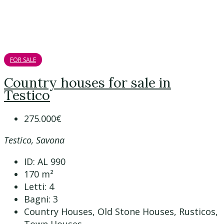
FOR SALE
Country houses for sale in
Testico
275.000€
Testico, Savona
ID:
AL 990
170
m²
Letti:
4
Bagni:
3
Country Houses, Old Stone Houses, Rusticos,