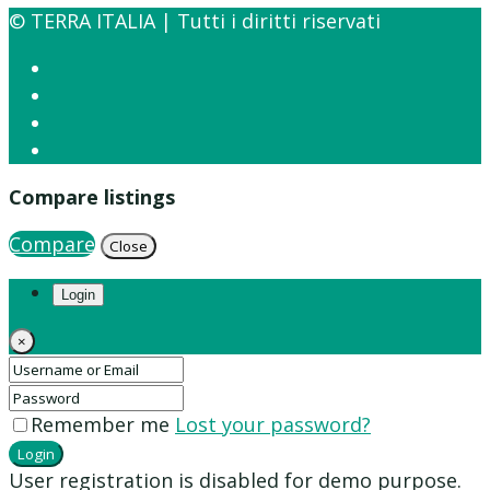
© TERRA ITALIA | Tutti i diritti riservati
Compare listings
Compare
Close
Login
×
Remember me
Lost your password?
Login
User registration is disabled for demo purpose.