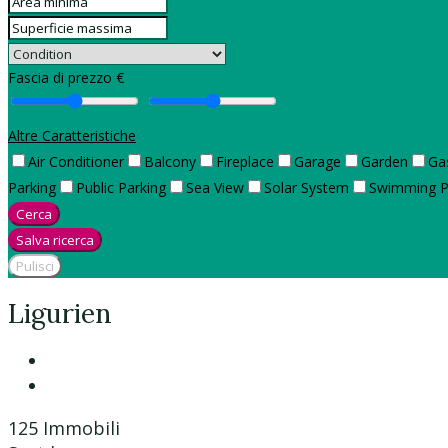
Fascia di prezzo €
Altre Caratteristiche
Air Conditioner
Balcony
Fireplace
Garage
Garden
Ga
Parking
Public Parking
Sea View
Solar System
Swimming P
Cerca
Salva ricerca
Pulisci
Ligurien
125 Immobili