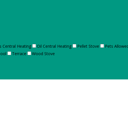
s Central Heating
Oil Central Heating
Pellet Stove
Pets Allowe
ool
Terrace
Wood Stove