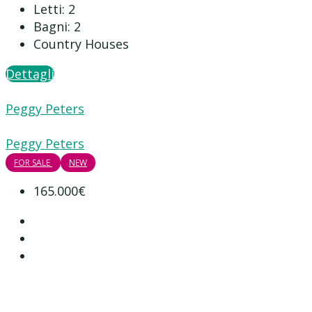
Letti:
2
Bagni:
2
Country Houses
Dettagli
Peggy Peters
Peggy Peters
FOR SALE
NEW
165.000€