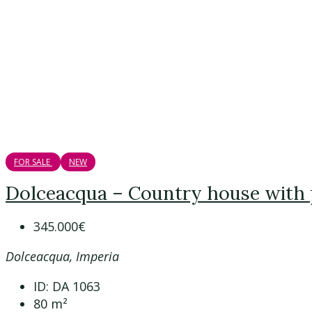
FOR SALE
NEW
Dolceacqua – Country house with
345.000€
Dolceacqua, Imperia
ID:
DA 1063
80
m²