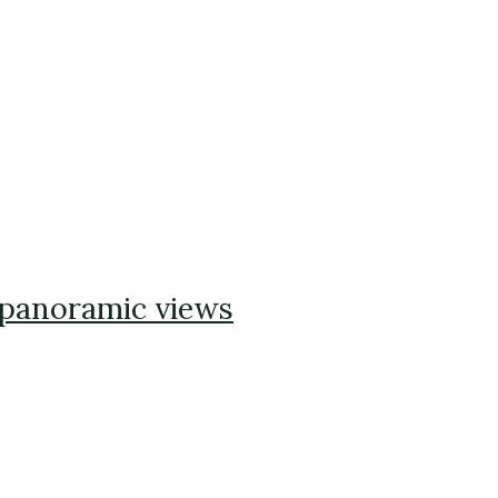
 panoramic views