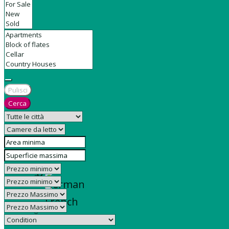
Contact
Pulisci
Cerca