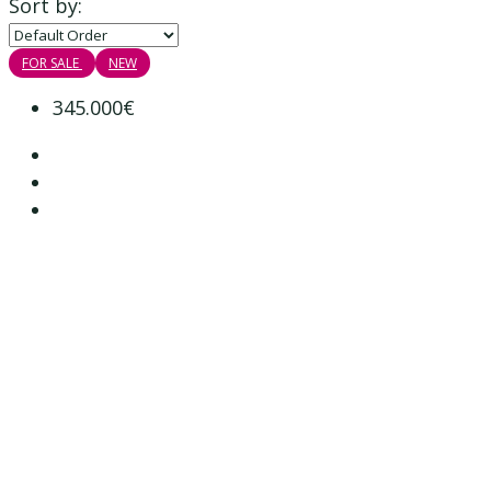
Sort by:
FOR SALE
NEW
345.000€