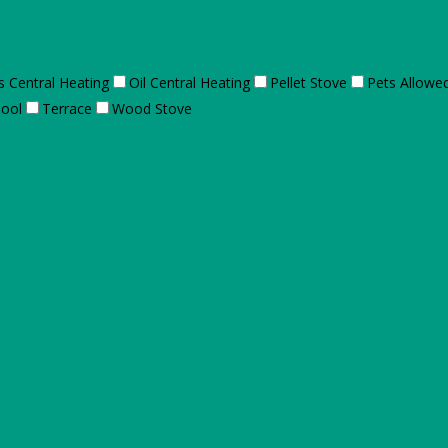
s Central Heating
Oil Central Heating
Pellet Stove
Pets Allowe
ool
Terrace
Wood Stove