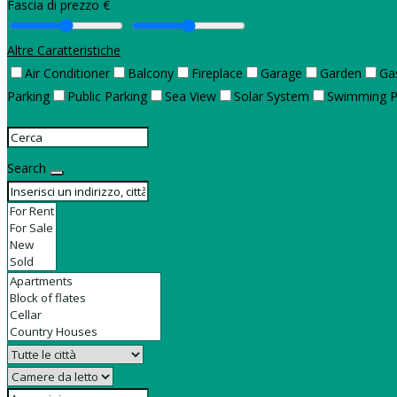
Fascia di prezzo €
Altre Caratteristiche
Air Conditioner
Balcony
Fireplace
Garage
Garden
Ga
Parking
Public Parking
Sea View
Solar System
Swimming P
Search